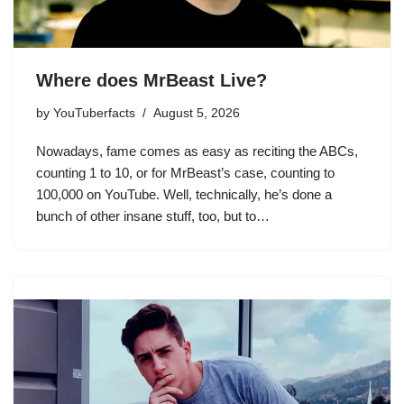
Where does MrBeast Live?
by
YouTuberfacts
August 5, 2026
Nowadays, fame comes as easy as reciting the ABCs,
counting 1 to 10, or for MrBeast’s case, counting to
100,000 on YouTube. Well, technically, he’s done a
bunch of other insane stuff, too, but to…