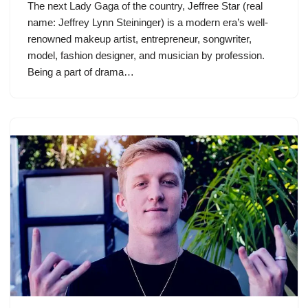
The next Lady Gaga of the country, Jeffree Star (real
name: Jeffrey Lynn Steininger) is a modern era’s well-
renowned makeup artist, entrepreneur, songwriter,
model, fashion designer, and musician by profession.
Being a part of drama…