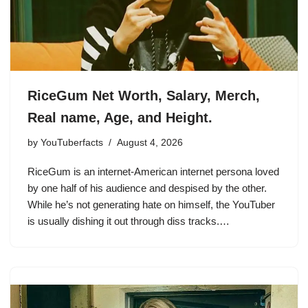
RiceGum Net Worth, Salary, Merch,
Real name, Age, and Height.
by
YouTuberfacts
August 4, 2026
RiceGum is an internet-American internet persona loved
by one half of his audience and despised by the other.
While he’s not generating hate on himself, the YouTuber
is usually dishing it out through diss tracks.…