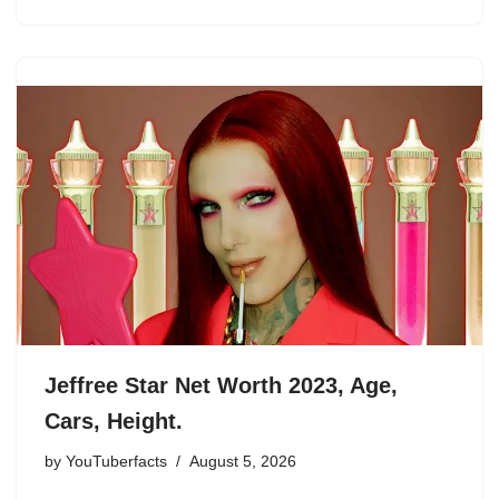
Jeffree Star Net Worth 2023, Age,
Cars, Height.
by
YouTuberfacts
August 5, 2026