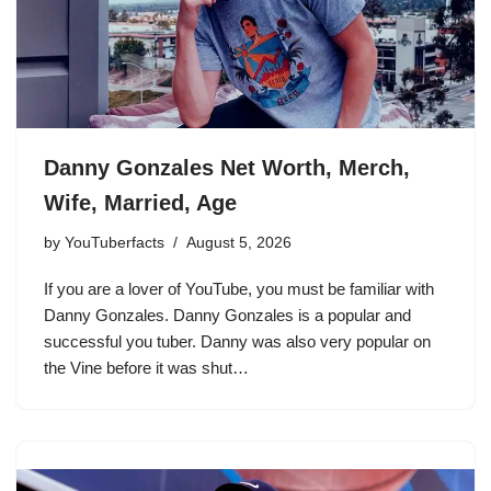
Danny Gonzales Net Worth, Merch,
Wife, Married, Age
by
YouTuberfacts
August 5, 2026
If you are a lover of YouTube, you must be familiar with
Danny Gonzales. Danny Gonzales is a popular and
successful you tuber. Danny was also very popular on
the Vine before it was shut…