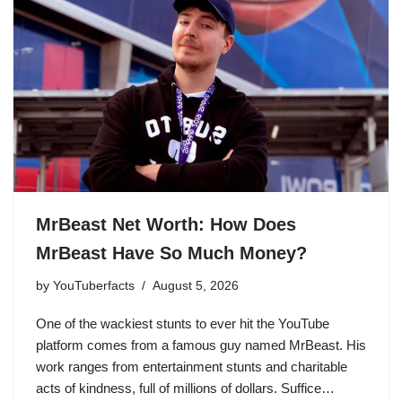
MrBeast Net Worth: How Does
MrBeast Have So Much Money?
by
YouTuberfacts
August 5, 2026
One of the wackiest stunts to ever hit the YouTube
platform comes from a famous guy named MrBeast. His
work ranges from entertainment stunts and charitable
acts of kindness, full of millions of dollars. Suffice…