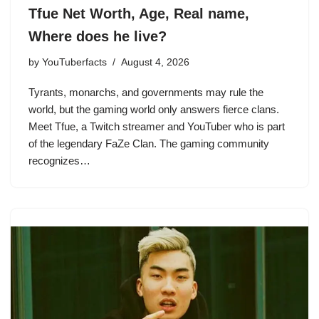
Tfue Net Worth, Age, Real name,
Where does he live?
by
YouTuberfacts
August 4, 2026
Tyrants, monarchs, and governments may rule the
world, but the gaming world only answers fierce clans.
Meet Tfue, a Twitch streamer and YouTuber who is part
of the legendary FaZe Clan. The gaming community
recognizes…