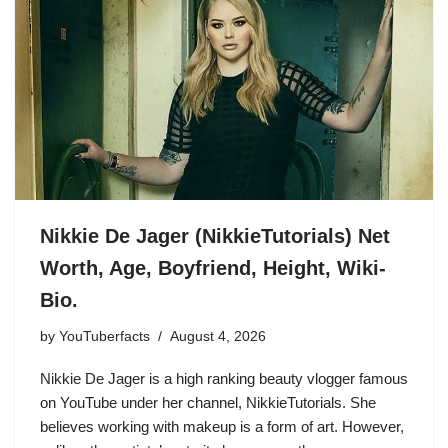
Nikkie De Jager (NikkieTutorials) Net
Worth, Age, Boyfriend, Height, Wiki-
Bio.
by
YouTuberfacts
August 4, 2026
Nikkie De Jager is a high ranking beauty vlogger famous
on YouTube under her channel, NikkieTutorials. She
believes working with makeup is a form of art. However,