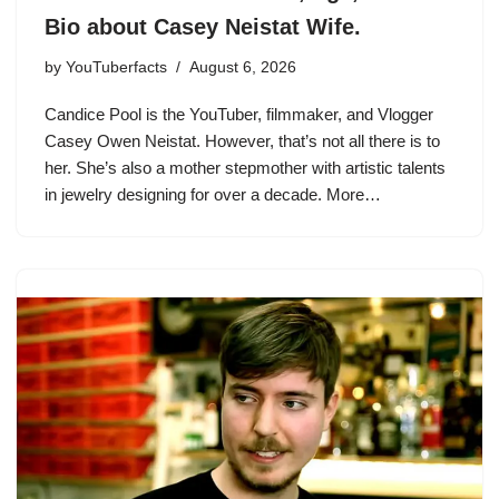
Bio about Casey Neistat Wife.
by
YouTuberfacts
August 6, 2026
Candice Pool is the YouTuber, filmmaker, and Vlogger
Casey Owen Neistat. However, that’s not all there is to
her. She’s also a mother stepmother with artistic talents
in jewelry designing for over a decade. More…