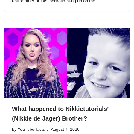
unlike other artists’ portraits hung up on the…
What happened to Nikkietutorials’
(Nikkie de Jager) Brother?
by
YouTuberfacts
August 4, 2026