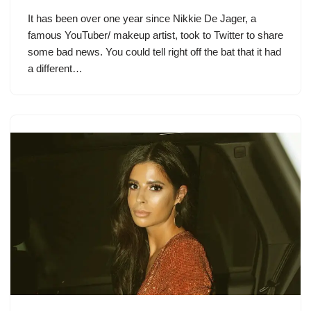
It has been over one year since Nikkie De Jager, a
famous YouTuber/ makeup artist, took to Twitter to share
some bad news. You could tell right off the bat that it had
a different…