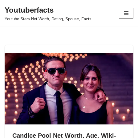
Youtuberfacts
Skip
Youtube Stars Net Worth, Dating, Spouse, Facts.
to
content
Candice Pool Net Worth, Age, Wiki-