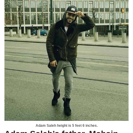
Adam Saleh height is 5 feet 6 inches.