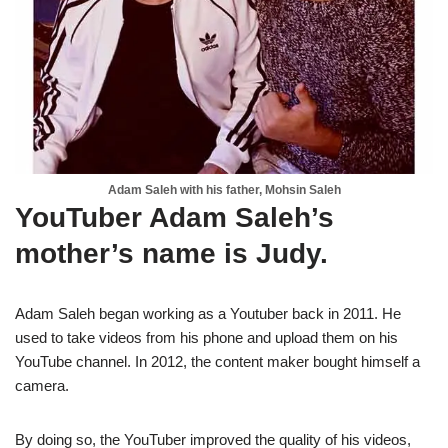
Adam Saleh with his father, Mohsin Saleh
YouTuber Adam Saleh’s
mother’s name is Judy.
Adam Saleh began working as a Youtuber back in 2011. He
used to take videos from his phone and upload them on his
YouTube channel. In 2012, the content maker bought himself a
camera.
By doing so, the YouTuber improved the quality of his videos,