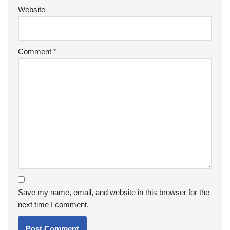
Website
Comment
*
Save my name, email, and website in this browser for the
next time I comment.