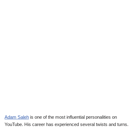
Adam Saleh
is one of the most influential personalities on
YouTube. His career has experienced several twists and turns.