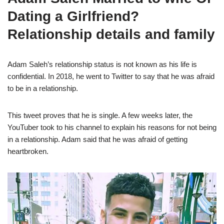
Dating a Girlfriend?
Relationship details and family
Adam Saleh’s relationship status is not known as his life is
confidential. In 2018, he went to Twitter to say that he was afraid
to be in a relationship.
This tweet proves that he is single. A few weeks later, the
YouTuber took to his channel to explain his reasons for not being
in a relationship. Adam said that he was afraid of getting
heartbroken.