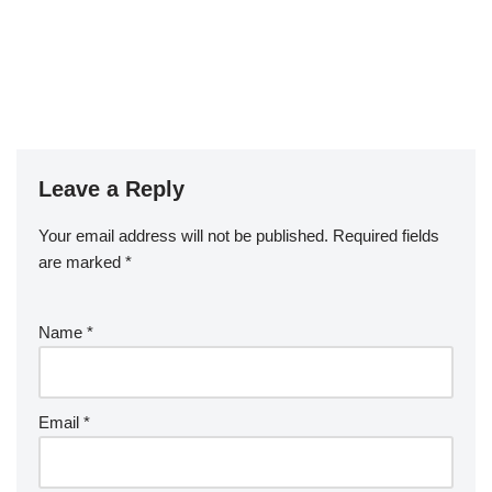
Leave a Reply
Your email address will not be published.
Required fields
are marked
*
Name
*
Email
*