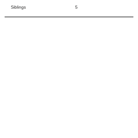
Siblings
5