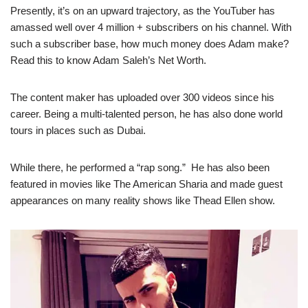
Presently, it’s on an upward trajectory, as the YouTuber has
amassed well over 4 million + subscribers on his channel. With
such a subscriber base, how much money does Adam make?
Read this to know Adam Saleh’s Net Worth.
The content maker has uploaded over 300 videos since his
career. Being a multi-talented person, he has also done world
tours in places such as Dubai.
While there, he performed a “rap song.” He has also been
featured in movies like The American Sharia and made guest
appearances on many reality shows like Thead Ellen show.