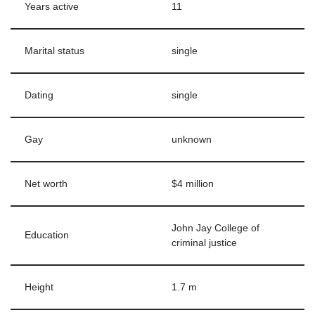
Years active
11
Marital status
single
Dating
single
Gay
unknown
Net worth
$4 million
John Jay College of
Education
criminal justice
Height
1.7 m