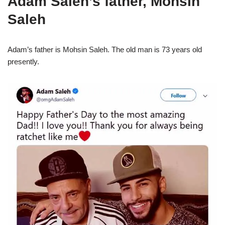
Adam Saleh’s father, Mohsin
Saleh
Adam’s father is Mohsin Saleh. The old man is 73 years old
presently.