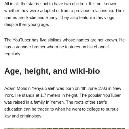
All in all, the star is said to have two children. It is not known
whether they were adopted or from a previous relationship. Their
names are Sadie and Sunny. They also feature in his vlogs
despite their young age.
The YouTuber has five siblings whose names are not known. He
has a younger brother whom he features on his channel
regularly.
Age, height, and wiki-bio
Adam Mohsin Yehya Saleh was born on 4th June 1993 in New
York. He stands at 1.7 meters in height. The popular YouTuber
was raised in a family in Yemen. The roots of the star’s
education can be traced to when he went to college to pursue
law and criminology.