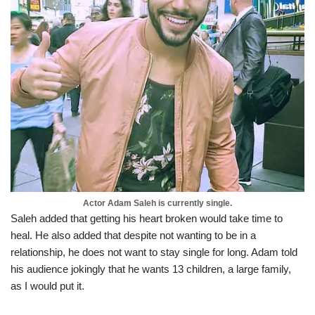
Actor Adam Saleh is currently single.
Saleh added that getting his heart broken would take time to
heal. He also added that despite not wanting to be in a
relationship, he does not want to stay single for long. Adam told
his audience jokingly that he wants 13 children, a large family,
as I would put it.