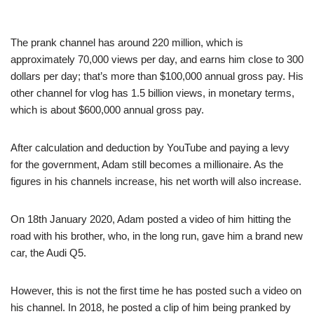
The prank channel has around 220 million, which is
approximately 70,000 views per day, and earns him close to 300
dollars per day; that’s more than $100,000 annual gross pay. His
other channel for vlog has 1.5 billion views, in monetary terms,
which is about $600,000 annual gross pay.
After calculation and deduction by YouTube and paying a levy
for the government, Adam still becomes a millionaire. As the
figures in his channels increase, his net worth will also increase.
On 18th January 2020, Adam posted a video of him hitting the
road with his brother, who, in the long run, gave him a brand new
car, the Audi Q5.
However, this is not the first time he has posted such a video on
his channel. In 2018, he posted a clip of him being pranked by