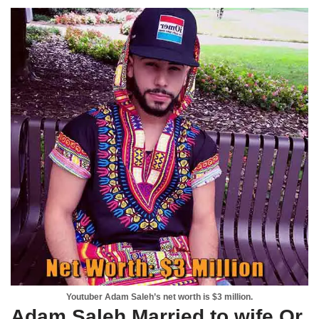
Youtuber Adam Saleh’s net worth is $3 million.
Adam Saleh Married to wife Or