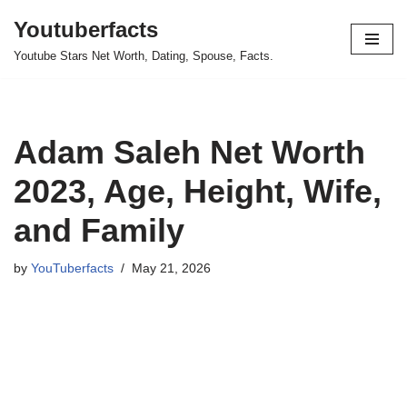
Youtuberfacts
Skip
Youtube Stars Net Worth, Dating, Spouse, Facts.
to
content
Adam Saleh Net Worth
2023, Age, Height, Wife,
and Family
by
YouTuberfacts
May 21, 2026