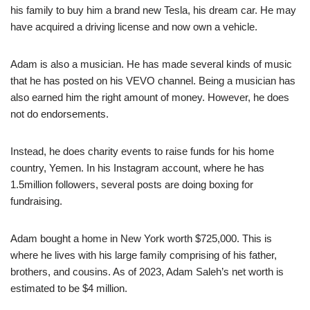
his family to buy him a brand new Tesla, his dream car. He may
have acquired a driving license and now own a vehicle.
Adam is also a musician. He has made several kinds of music
that he has posted on his VEVO channel. Being a musician has
also earned him the right amount of money. However, he does
not do endorsements.
Instead, he does charity events to raise funds for his home
country, Yemen. In his Instagram account, where he has
1.5million followers, several posts are doing boxing for
fundraising.
Adam bought a home in New York worth $725,000. This is
where he lives with his large family comprising of his father,
brothers, and cousins. As of 2023, Adam Saleh’s net worth is
estimated to be $4 million.