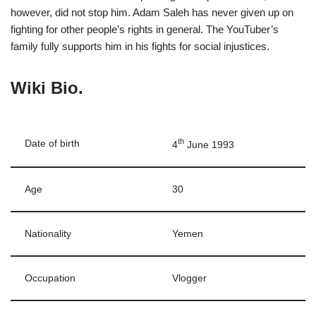
however, did not stop him. Adam Saleh has never given up on
fighting for other people’s rights in general. The YouTuber’s
family fully supports him in his fights for social injustices.
Wiki Bio.
th
Date of birth
4
June 1993
Age
30
Nationality
Yemen
Occupation
Vlogger