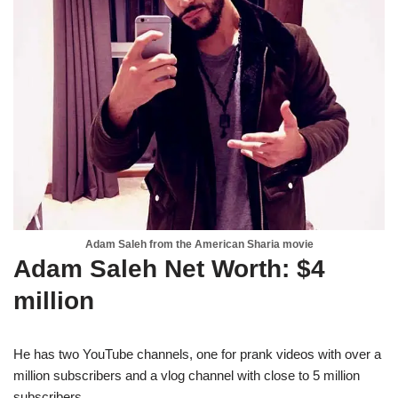
Adam Saleh from the American Sharia movie
Adam Saleh Net Worth: $4
million
He has two YouTube channels, one for prank videos with over a
million subscribers and a vlog channel with close to 5 million
subscribers.