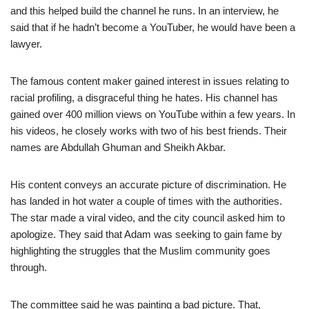
and this helped build the channel he runs. In an interview, he
said that if he hadn’t become a YouTuber, he would have been a
lawyer.
The famous content maker gained interest in issues relating to
racial profiling, a disgraceful thing he hates. His channel has
gained over 400 million views on YouTube within a few years. In
his videos, he closely works with two of his best friends. Their
names are Abdullah Ghuman and Sheikh Akbar.
His content conveys an accurate picture of discrimination. He
has landed in hot water a couple of times with the authorities.
The star made a viral video, and the city council asked him to
apologize. They said that Adam was seeking to gain fame by
highlighting the struggles that the Muslim community goes
through.
The committee said he was painting a bad picture. That,