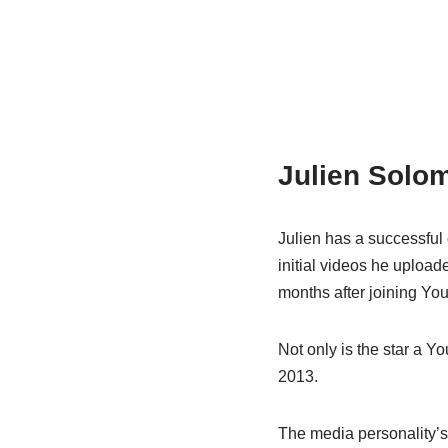
Julien Solom
Julien has a successful
initial videos he upload
months after joining Yo
Not only is the star a Yo
2013.
The media personality’s