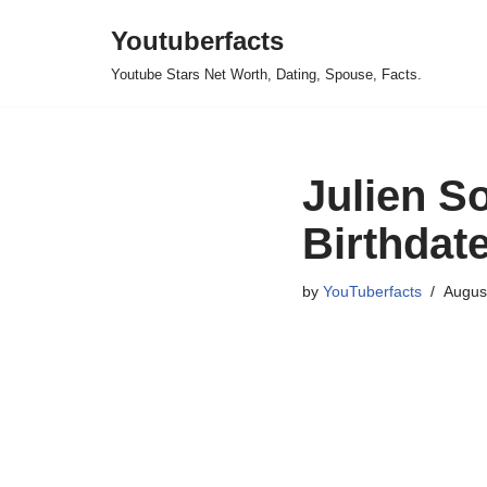
Youtuberfacts
Skip
Youtube Stars Net Worth, Dating, Spouse, Facts.
to
content
Julien S
Birthdate
by
YouTuberfacts
Augus