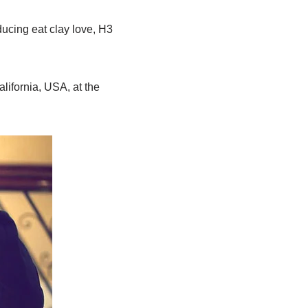
ducing eat clay love, H3
lifornia, USA, at the