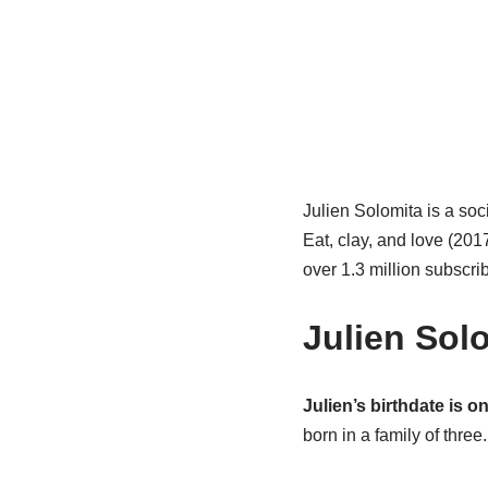
Julien Solomita is a soc
Eat, clay, and love (20
over 1.3 million subscr
Julien Sol
Julien’s birthdate is on
born in a family of three.