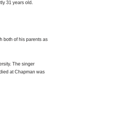
ly 31 years old.
h both of his parents as
rsity. The singer
studied at Chapman was