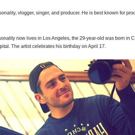
onality, vlogger, singer, and producer. He is best known for pro
nality now lives in Los Angeles, the 29-year-old was born in Ca
tal. The artist celebrates his birthday on April 17.