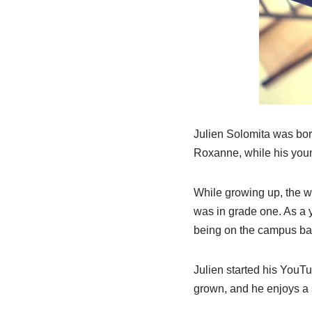
Julien Solomita was born
Roxanne, while his youn
While growing up, the w
was in grade one. As a y
being on the campus bas
Julien started his YouTu
grown, and he enjoys a s