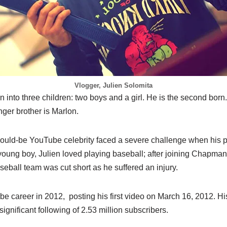
Vlogger, Julien Solomita
 into three children: two boys and a girl. He is the second born. 
ger brother is Marlon.
ould-be YouTube celebrity faced a severe challenge when his p
oung boy, Julien loved playing baseball; after joining Chapman 
eball team was cut short as he suffered an injury.
be career in 2012, posting his first video on March 16, 2012. H
ignificant following of 2.53 million subscribers.