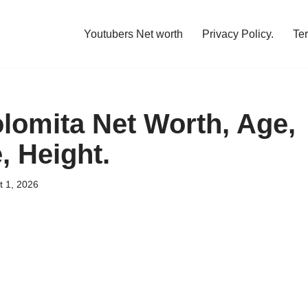
Youtubers Net worth
Privacy Policy.
Te
olomita Net Worth, Age,
, Height.
t 1, 2026