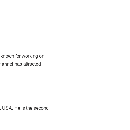
y known for working on
hannel has attracted
ia, USA. He is the second