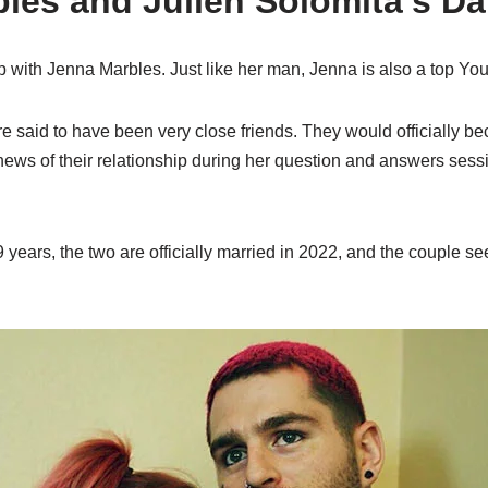
les and Julien Solomita’s Dat
hip with Jenna Marbles. Just like her man, Jenna is also a top Yo
re said to have been very close friends. They would officially b
ews of their relationship during her question and answers ses
 9 years, the two are officially married in 2022, and the couple 