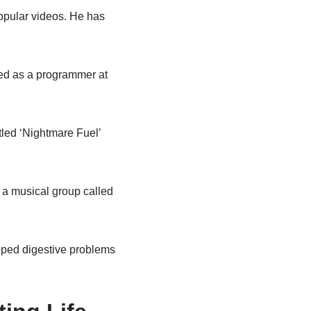
opular videos. He has
ed as a programmer at
tled ‘Nightmare Fuel’
 a musical group called
loped digestive problems