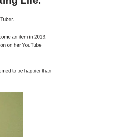
ing Life.
uTuber.
ecome an item in 2013.
sion on her YouTube
seemed to be happier than