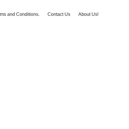
rms and Conditions.
Contact Us
About Us!