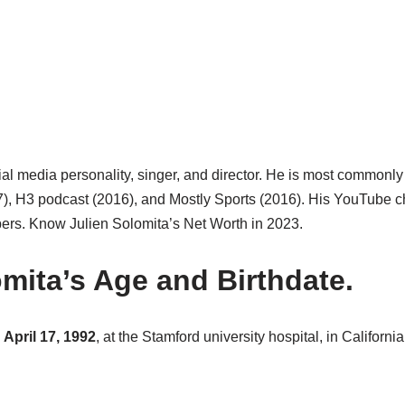
ial media personality, singer, and director. He is most commonl
17), H3 podcast (2016), and Mostly Sports (2016). His YouTube c
ibers. Know Julien Solomita’s Net Worth in 2023.
omita’s Age and Birthdate.
 April 17, 1992
, at the Stamford university hospital, in Californ