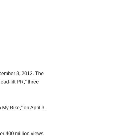
ecember 8, 2012. The
ead-lift PR,” three
 My Bike,” on April 3,
er 400 million views.