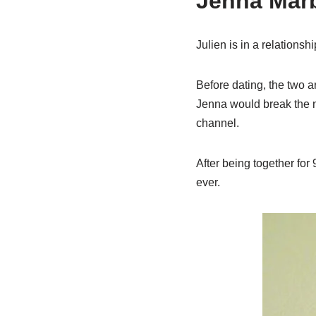
Jenna Marb
Julien is in a relations
Before dating, the two a
Jenna would break the n
channel.
After being together for
ever.