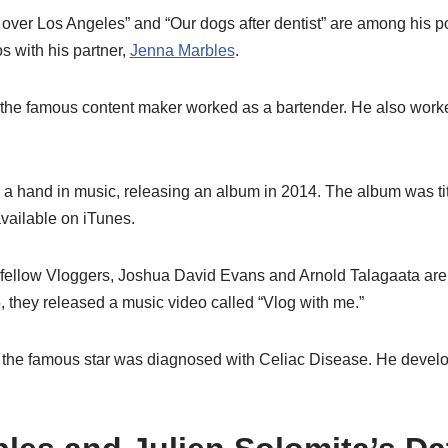
ver Los Angeles” and “Our dogs after dentist” are among his p
s with his partner,
Jenna Marbles
.
 the famous content maker worked as a bartender. He also work
 a hand in music, releasing an album in 2014. The album was ti
available on iTunes.
 fellow Vloggers, Joshua David Evans and Arnold Talagaata are
, they released a music video called “Vlog with me.”
fe, the famous star was diagnosed with Celiac Disease. He deve