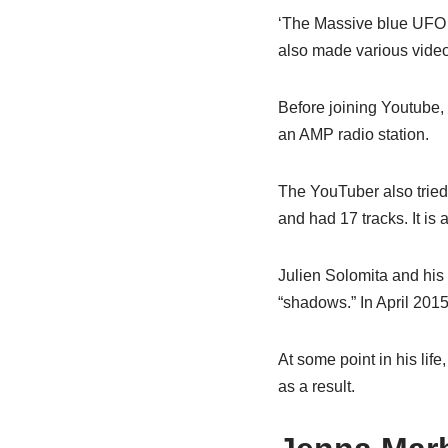
‘The Massive blue UFO o
also made various video
Before joining Youtube,
an AMP radio station.
The YouTuber also tried
and had 17 tracks. It is 
Julien Solomita and his
“shadows.” In April 2015
At some point in his li
as a result.