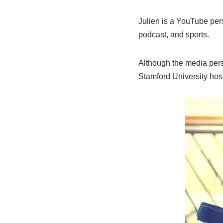
Julien is a YouTube pers
podcast, and sports.
Although the media perso
Stamford University hospi