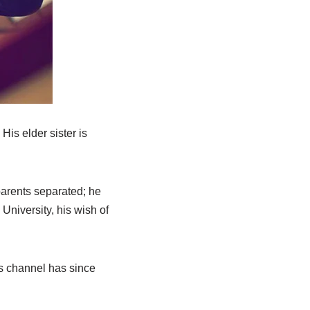
His elder sister is
arents separated; he
University, his wish of
is channel has since