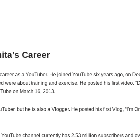
ita’s Career
 career as a YouTuber. He joined YouTube six years ago, on D
ed were about training and exercise. He posted his first video, “D
uTube on March 16, 2013.
uTuber, but he is also a Vlogger. He posted his first Vlog, “I’m On
 YouTube channel currently has 2.53 million subscribers and ov