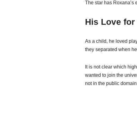
The star has Roxana’s el
His Love for
As a child, he loved pla
they separated when he 
It is not clear which hi
wanted to join the unive
not in the public domain