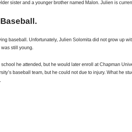
der sister and a younger brother named Malon. Julien is current
 Baseball.
ying baseball. Unfortunately, Julien Solomita did not grow up wit
was still young.
gh school he attended, but he would later enroll at Chapman Unive
rsity’s baseball team, but he could not due to injury. What he 
.