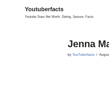
Youtuberfacts
Skip
Youtube Stars Net Worth, Dating, Spouse, Facts.
to
content
Jenna Ma
by
YouTuberfacts
Augus