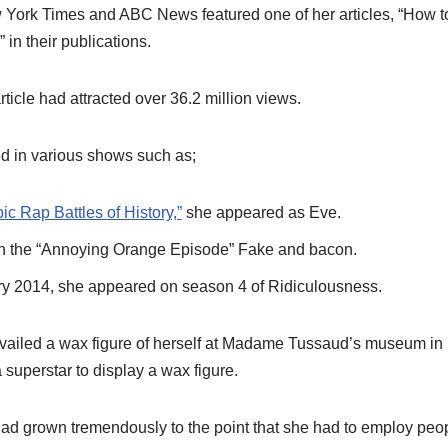
 York Times and ABC News featured one of her articles, “How to
” in their publications.
rticle had attracted over 36.2 million views.
d in various shows such as;
ic Rap Battles of History,”
she appeared as Eve.
n the “Annoying Orange Episode” Fake and bacon.
ry 2014, she appeared on season 4 of Ridiculousness.
availed a wax figure of herself at Madame Tussaud’s museum i
a superstar to display a wax figure.
ad grown tremendously to the point that she had to employ peo