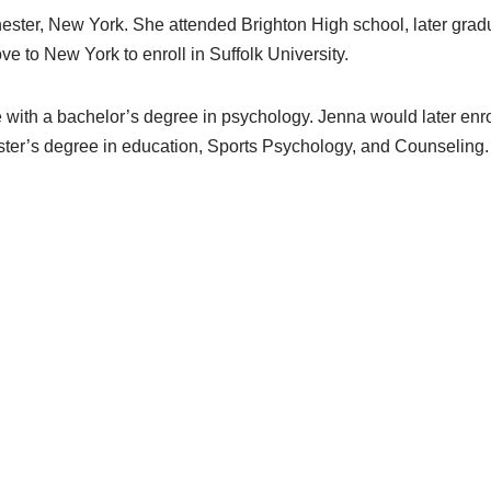
ster, New York. She attended Brighton High school, later grad
 to New York to enroll in Suffolk University.
with a bachelor’s degree in psychology. Jenna would later enrol
ter’s degree in education, Sports Psychology, and Counseling.