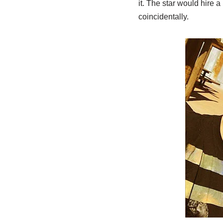
it. The star would hire 
coincidentally.