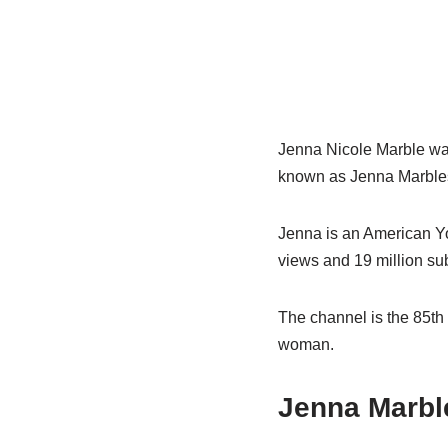
Jenna Nicole Marble was
known as Jenna Marbles
Jenna is an American Yo
views and 19 million su
The channel is the 85th
woman.
Jenna Marble