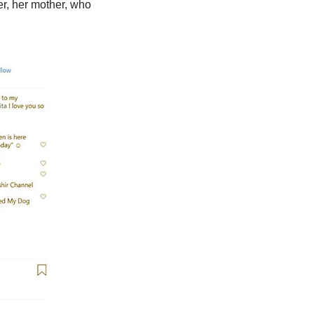
er, her mother, who