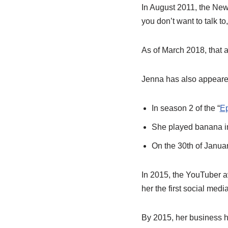
In August 2011, the New
you don’t want to talk to,
As of March 2018, that a
Jenna has also appeare
In season 2 of the “
Ep
She played banana i
On the 30th of Janua
In 2015, the YouTuber 
her the first social medi
By 2015, her business h