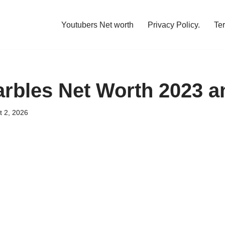
Youtubers Net worth
Privacy Policy.
Te
rbles Net Worth 2023 
t 2, 2026