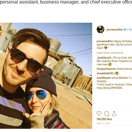
a personal assistant, business manager, and chief executive offic