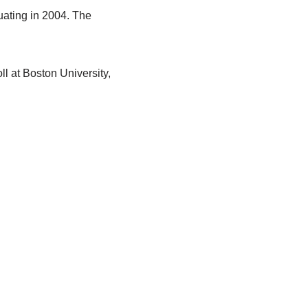
uating in 2004. The
l at Boston University,