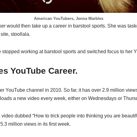
American YouTubers, Jenna Marbles
r would then take up a career in barstool sports. She was task
site, stoollala.
e stopped working at barstool sports and switched focus to her 
es YouTube Career.
r YouTube channel in 2010. So far, it has over 2.9 million view
ploads a new video every week, either on Wednesdays or Thurs
video dubbed “How to trick people into thinking you are beautifu
.3 million views in its first week.