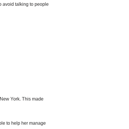
 avoid talking to people
n New York. This made
ple to help her manage