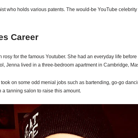
mist who holds various patents. The would-be YouTube celebrit
es Career
n rosy for the famous Youtuber. She had an everyday life befo
ool, Jenna lived in a three-bedroom apartment in Cambridge, Ma
took on some odd menial jobs such as bartending, go-go dancin
 a tanning salon to raise this amount.