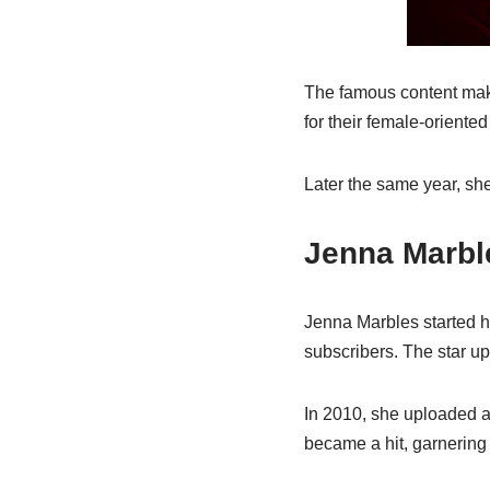
The famous content make
for their female-oriented 
Later the same year, sh
Jenna Marbl
Jenna Marbles started he
subscribers. The star u
In 2010, she uploaded a 
became a hit, garnering 5