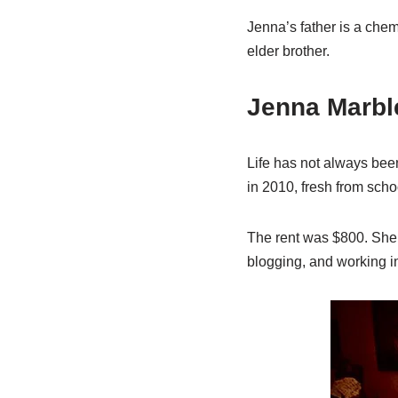
Jenna’s father is a che
elder brother.
Jenna Marbl
Life has not always bee
in 2010, fresh from sch
The rent was $800. She 
blogging, and working in