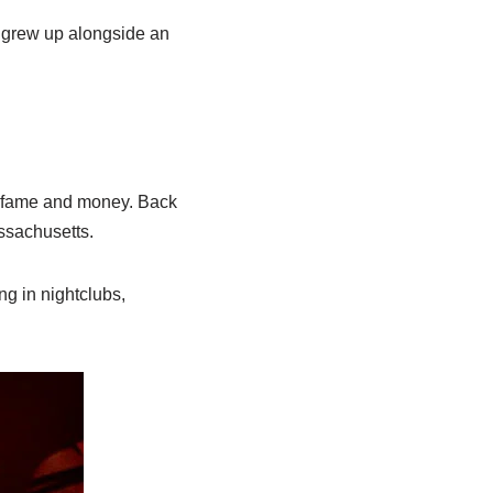
y grew up alongside an
re fame and money. Back
ssachusetts.
g in nightclubs,