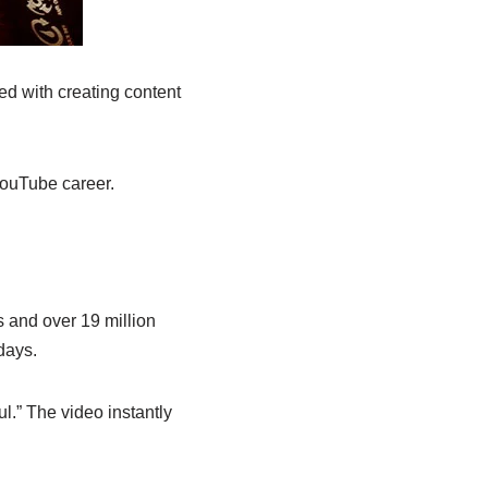
ed with creating content
YouTube career.
s and over 19 million
days.
l.” The video instantly