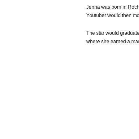
Jenna was born in Roche
Youtuber would then move
The star would graduate 
where she earned a mas