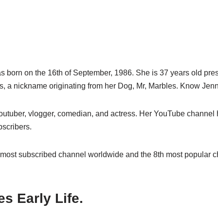
 born on the 16th of September, 1986. She is 37 years old pre
, a nickname originating from her Dog, Mr, Marbles. Know Jen
utuber, vlogger, comedian, and actress. Her YouTube channel h
bscribers.
 most subscribed channel worldwide and the 8th most popular c
s Early Life.