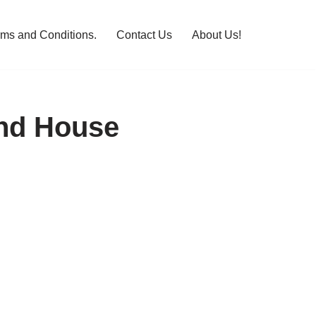
rms and Conditions.
Contact Us
About Us!
and House