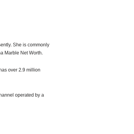
sently. She is commonly
na Marble Net Worth.
as over 2.9 million
hannel operated by a