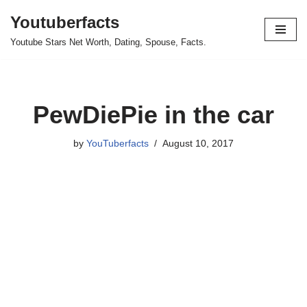
Youtuberfacts
Skip
Youtube Stars Net Worth, Dating, Spouse, Facts.
to
content
PewDiePie in the car
by
YouTuberfacts
August 10, 2017