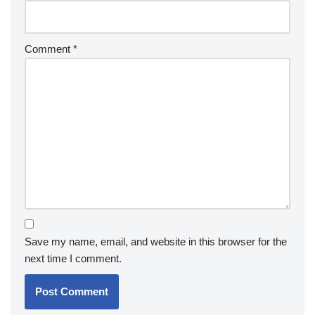
Comment
*
Save my name, email, and website in this browser for the
next time I comment.