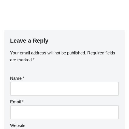
Leave a Reply
Your email address will not be published.
Required fields
are marked
*
Name
*
Email
*
Website