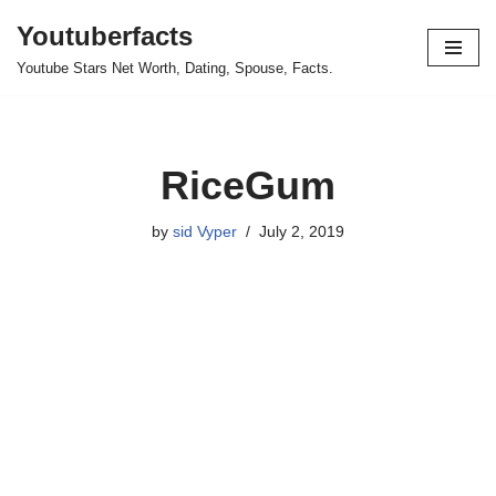
Youtuberfacts
Skip
Youtube Stars Net Worth, Dating, Spouse, Facts.
to
content
RiceGum
by
sid Vyper
July 2, 2019