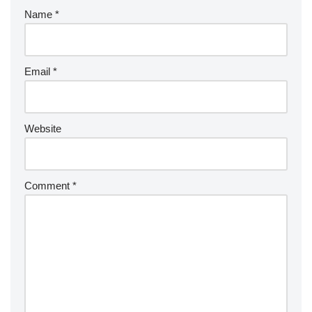
Name
*
Email
*
Website
Comment
*