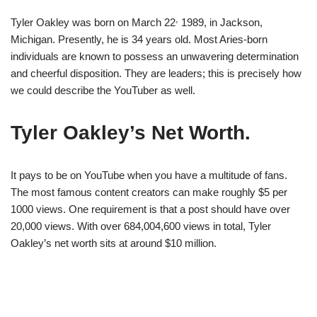
,
Tyler Oakley was born on March 22
1989, in Jackson,
Michigan. Presently, he is 34 years old. Most Aries-born
individuals are known to possess an unwavering determination
and cheerful disposition. They are leaders; this is precisely how
we could describe the YouTuber as well.
Tyler Oakley’s Net Worth.
It pays to be on YouTube when you have a multitude of fans.
The most famous content creators can make roughly $5 per
1000 views. One requirement is that a post should have over
20,000 views. With over 684,004,600 views in total, Tyler
Oakley’s net worth sits at around $10 million.