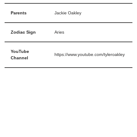
Parents
Jackie Oakley
Zodiac Sign
Aries
YouTube
https://www.youtube.com/tyleroakley
Channel