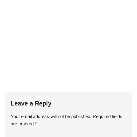
Leave a Reply
Your email address will not be published.
Required fields
are marked
*