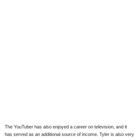
The YouTuber has also enjoyed a career on television, and it
has served as an additional source of income. Tyler is also very