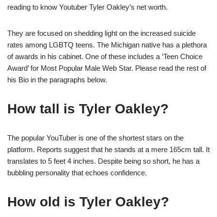
reading to know Youtuber Tyler Oakley’s net worth.
They are focused on shedding light on the increased suicide
rates among LGBTQ teens. The Michigan native has a plethora
of awards in his cabinet. One of these includes a ‘Teen Choice
Award’ for Most Popular Male Web Star. Please read the rest of
his Bio in the paragraphs below.
How tall is Tyler Oakley?
The popular YouTuber is one of the shortest stars on the
platform. Reports suggest that he stands at a mere 165cm tall. It
translates to 5 feet 4 inches. Despite being so short, he has a
bubbling personality that echoes confidence.
How old is Tyler Oakley?