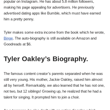
popular on Instagram. He has about 5.8 million followers,
making his page appealing for advertisers. He previously
advertised dating apps like Bumble, which must have earned
him a pretty penny.
Tyler makes some extra income from the book which he wrote,
Binge
. The auto-biography is still available on Amazon and
Goodreads at $6.
Tyler Oakley’s B
iography.
The famous content creator’s parents separated when he was
still very young. His mother, Jackie Oakley, raised him almost
all by herself. Remarkably, we also learned that he has not one,
not two, but 12 siblings! Growing up, he realized that he had a
talent for singing. It prompted him to join a choir.