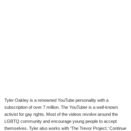
Tyler Oakley is a renowned YouTube personality with a
subscription of over 7 million. The YouTuber is a well-known
activist for gay rights. Most of the videos revolve around the
LGBTQ community and encourage young people to accept
themselves. Tyler also works with ‘The Trevor Project.’ Continue