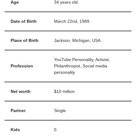
Age
34 years old.
Date of Birth
March 22nd, 1989.
Place of Birth
Jackson, Michigan, USA.
YouTube Personality, Activist,
Profession
Philanthropist, Social media
personality
Net worth
$10 million
Partner
Single
Kids
0