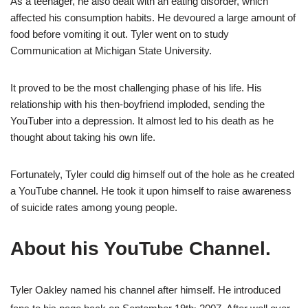
As a teenager, he also dealt with an eating disorder, which
affected his consumption habits. He devoured a large amount of
food before vomiting it out. Tyler went on to study
Communication at Michigan State University.
It proved to be the most challenging phase of his life. His
relationship with his then-boyfriend imploded, sending the
YouTuber into a depression. It almost led to his death as he
thought about taking his own life.
Fortunately, Tyler could dig himself out of the hole as he created
a YouTube channel. He took it upon himself to raise awareness
of suicide rates among young people.
About his YouTube Channel.
Tyler Oakley named his channel after himself. He introduced
,