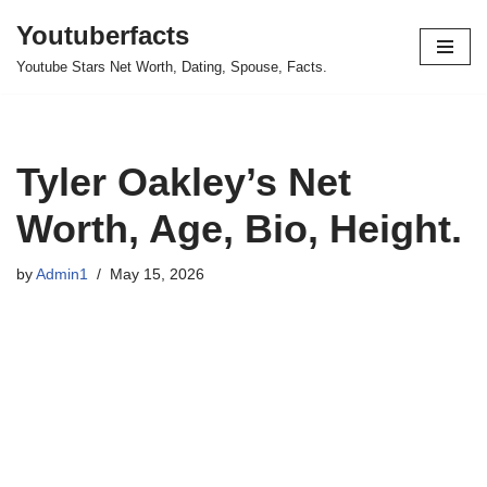
Youtuberfacts
Skip
Youtube Stars Net Worth, Dating, Spouse, Facts.
to
content
Tyler Oakley’s Net
Worth, Age, Bio, Height.
by
Admin1
May 15, 2026