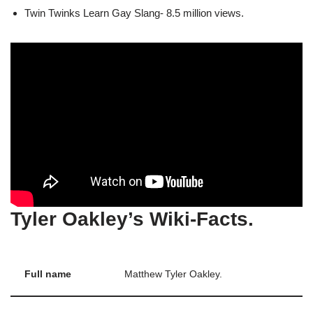
Twin Twinks Learn Gay Slang- 8.5 million views.
Tyler Oakley’s Wiki-Facts.
Full name
Matthew Tyler Oakley.