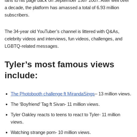
fans to his page back on September 19th
2007. After well over
a decade, the platform has amassed a total of 6.93 million
subscribers.
The 34-year old YouTuber’s channel is littered with Q&As,
celebrity videos and interviews, fun videos, challenges, and
LGBTQ-related messages.
Tyler’s most famous views
include:
The Photobooth challenge ft MirandaSings
– 13 million views.
The ‘Boyfriend’ Tag ft Sivan- 11 million views.
Tyler Oakley reacts to teens to react to Tyler- 11 million
views.
Watching strange porn- 10 million views.