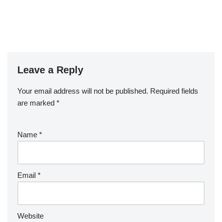
Leave a Reply
Your email address will not be published.
Required fields
are marked
*
Name
*
Email
*
Website