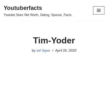
Youtuberfacts
Skip
Youtube Stars Net Worth, Dating, Spouse, Facts.
to
content
Tim-Yoder
by
sid Vyper
April 26, 2020