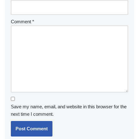
Comment
*
Save my name, email, and website in this browser for the
next time I comment.