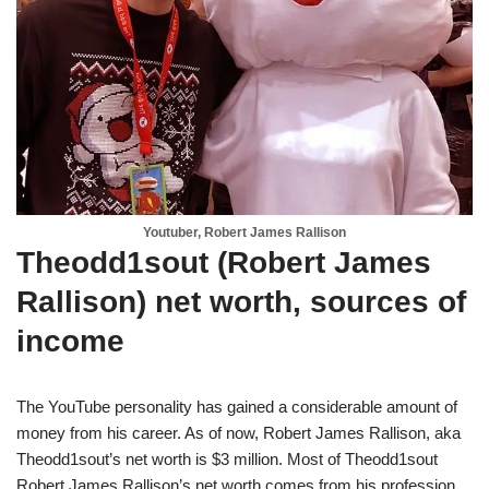
Youtuber, Robert James Rallison
Theodd1sout (Robert James
Rallison) net worth, sources of
income
The YouTube personality has gained a considerable amount of
money from his career. As of now, Robert James Rallison, aka
Theodd1sout’s net worth is $3 million. Most of Theodd1sout
Robert James Rallison’s net worth comes from his profession