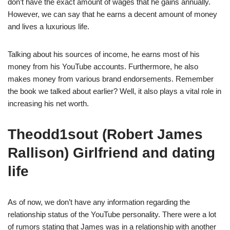
don’t have the exact amount of wages that he gains annually.
However, we can say that he earns a decent amount of money
and lives a luxurious life.
Talking about his sources of income, he earns most of his
money from his YouTube accounts. Furthermore, he also
makes money from various brand endorsements. Remember
the book we talked about earlier? Well, it also plays a vital role in
increasing his net worth.
Theodd1sout (Robert James
Rallison) Girlfriend and dating
life
As of now, we don’t have any information regarding the
relationship status of the YouTube personality. There were a lot
of rumors stating that James was in a relationship with another