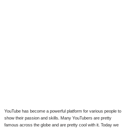
YouTube has become a powerful platform for various people to
show their passion and skills. Many YouTubers are pretty
famous across the globe and are pretty cool with it. Today we