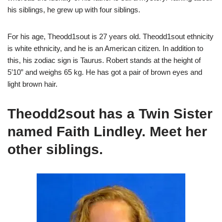
his siblings, he grew up with four siblings.
For his age, Theodd1sout is 27 years old. Theodd1sout ethnicity
is white ethnicity, and he is an American citizen. In addition to
this, his zodiac sign is Taurus. Robert stands at the height of
5’10” and weighs 65 kg. He has got a pair of brown eyes and
light brown hair.
Theodd2sout has a Twin Sister
named Faith Lindley. Meet her
other siblings.