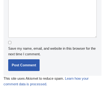
Save my name, email, and website in this browser for the
next time I comment.
This site uses Akismet to reduce spam.
Learn how your
comment data is processed.