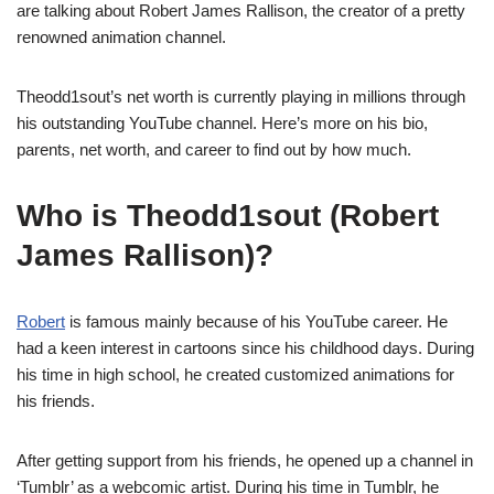
are talking about Robert James Rallison, the creator of a pretty
renowned animation channel.
Theodd1sout’s net worth is currently playing in millions through
his outstanding YouTube channel. Here’s more on his bio,
parents, net worth, and career to find out by how much.
Who is Theodd1sout (Robert
James Rallison)?
Robert
is famous mainly because of his YouTube career. He
had a keen interest in cartoons since his childhood days. During
his time in high school, he created customized animations for
his friends.
After getting support from his friends, he opened up a channel in
‘Tumblr’ as a webcomic artist. During his time in Tumblr, he