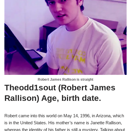
Robert James Rallison is straight
Theodd1sout (Robert James
Rallison) Age, birth date.
Robert came into this world on May 14, 1996, in Arizona, which
is in the United States. His mother’s name is Janette Rallison,
whereas the identity of his father is still a mystery. Talking about