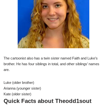
The cartoonist also has a twin sister named Faith and Luke’s
brother. He has four siblings in total, and other siblings’ names
are.
Luke (older brother)
Arianna (younger sister)
Kate (older sister)
Quick Facts about Theodd1sout