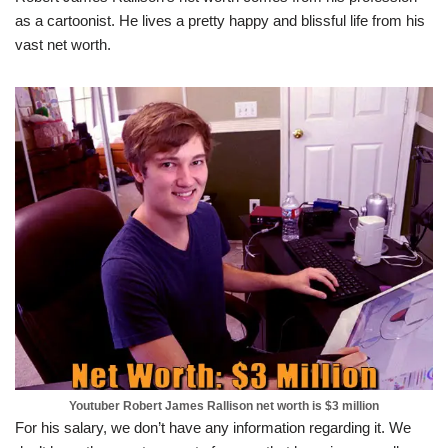
as a cartoonist. He lives a pretty happy and blissful life from his
vast net worth.
Youtuber Robert James Rallison net worth is $3 million
For his salary, we don’t have any information regarding it. We