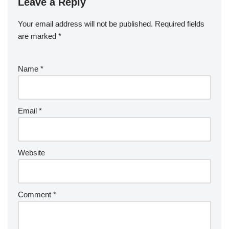
Leave a Reply
Your email address will not be published.
Required fields
are marked
*
Name
*
Email
*
Website
Comment
*