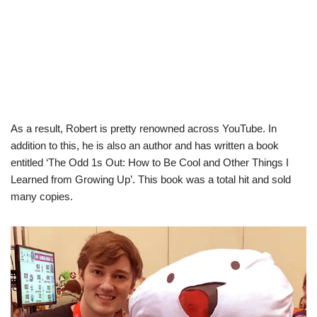
As a result, Robert is pretty renowned across YouTube. In
addition to this, he is also an author and has written a book
entitled ‘The Odd 1s Out: How to Be Cool and Other Things I
Learned from Growing Up’. This book was a total hit and sold
many copies.