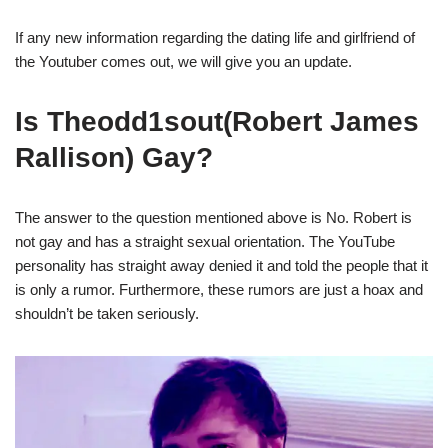
If any new information regarding the dating life and girlfriend of
the Youtuber comes out, we will give you an update.
Is Theodd1sout(Robert James
Rallison) Gay?
The answer to the question mentioned above is No. Robert is
not gay and has a straight sexual orientation. The YouTube
personality has straight away denied it and told the people that it
is only a rumor. Furthermore, these rumors are just a hoax and
shouldn’t be taken seriously.