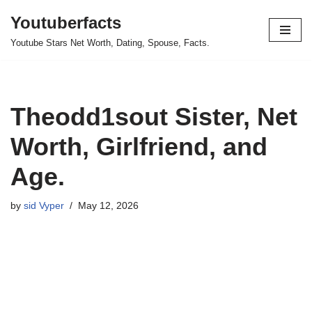
Youtuberfacts
Skip
Youtube Stars Net Worth, Dating, Spouse, Facts.
to
content
Theodd1sout Sister, Net
Worth, Girlfriend, and
Age.
by
sid Vyper
May 12, 2026