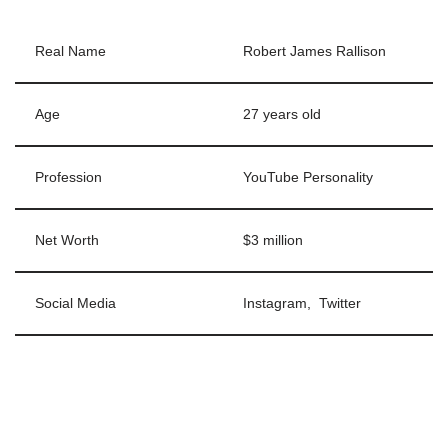
Real Name
Robert James Rallison
Age
27 years old
Profession
YouTube Personality
Net Worth
$3 million
Social Media
Instagram, Twitter