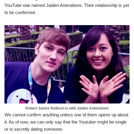
YouTube star named Jaiden Animations. Their relationship is yet
to be confirmed.
Robert James Rallison is with Jaiden Animations
We cannot confirm anything unless one of them opens up about
it. As of now, we can only say that the Youtuber might be single
or is secretly dating someone.