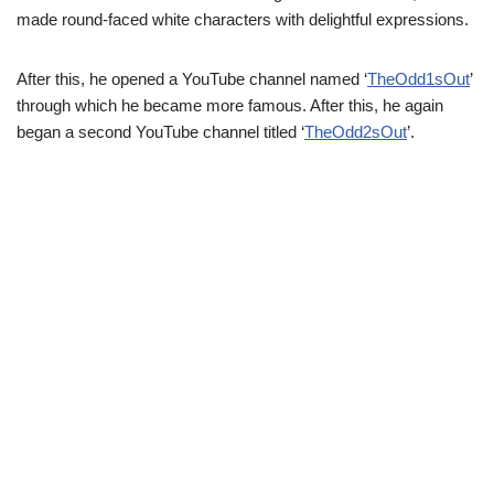
made round-faced white characters with delightful expressions.
After this, he opened a YouTube channel named ‘
TheOdd1sOut
’
through which he became more famous. After this, he again
began a second YouTube channel titled ‘
TheOdd2sOut
’.