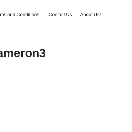
rms and Conditions.
Contact Us
About Us!
Cameron3