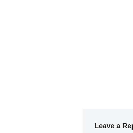
Leave a Re