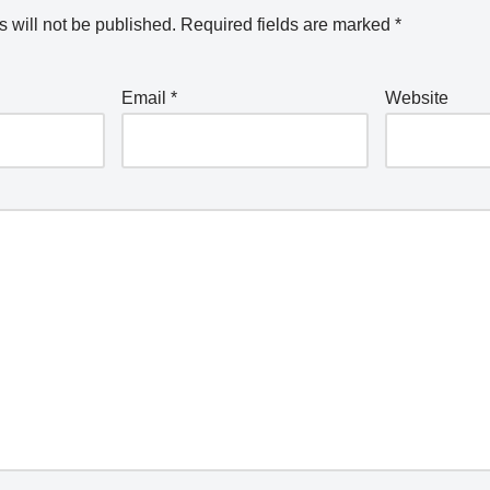
 will not be published.
Required fields are marked
*
Email
*
Website