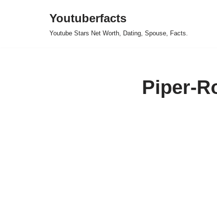
Youtuberfacts
Skip
Youtube Stars Net Worth, Dating, Spouse, Facts.
to
content
Piper-R