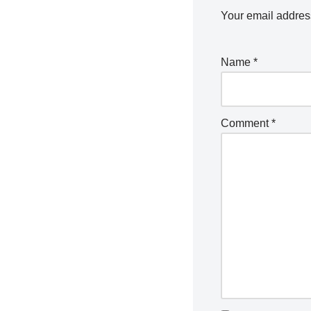
Your email address
Name
*
Comment
*