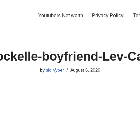
Youtubers Net worth
Privacy Policy.
Te
ockelle-boyfriend-Lev-
by
sid Vyper
August 6, 2020