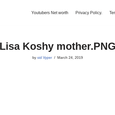
Youtubers Net worth
Privacy Policy.
Te
Lisa Koshy mother.PN
by
sid Vyper
March 24, 2019