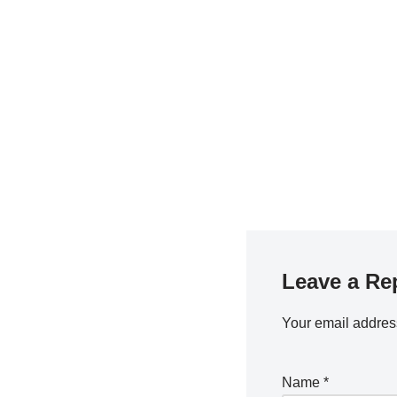
Leave a Re
Your email address
Name
*