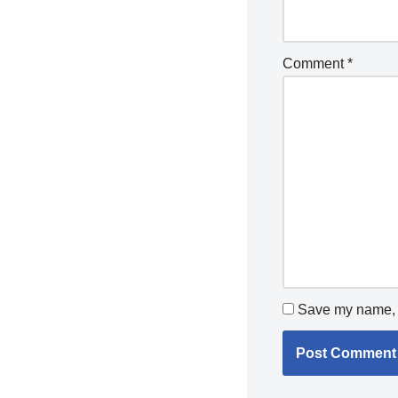
Comment
*
Save my name, e