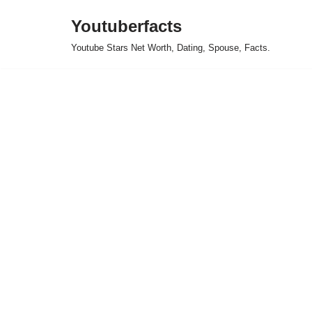
Youtuberfacts
Skip
Youtube Stars Net Worth, Dating, Spouse, Facts.
to
content