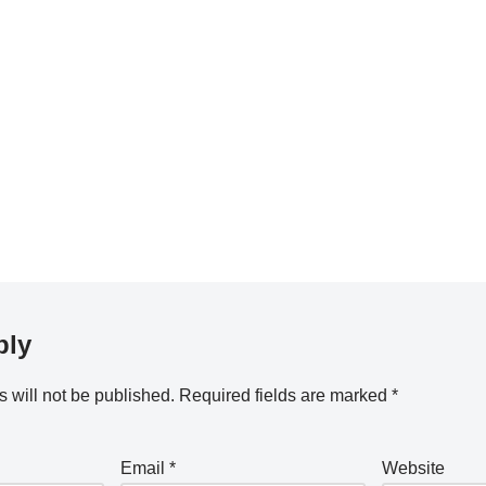
ply
 will not be published.
Required fields are marked
*
Email
*
Website