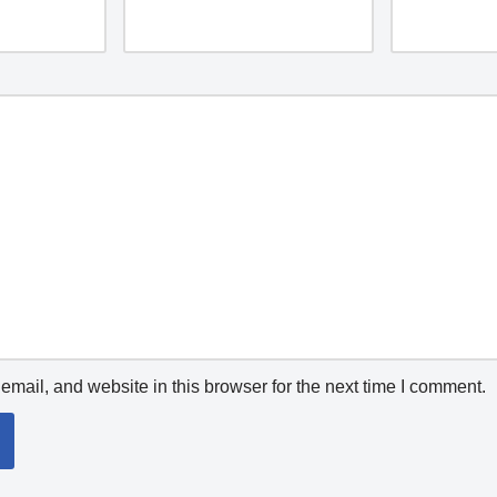
mail, and website in this browser for the next time I comment.