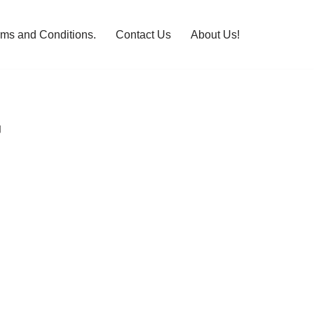
rms and Conditions.
Contact Us
About Us!
G