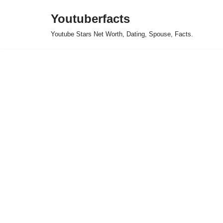
Youtuberfacts
Skip
Youtube Stars Net Worth, Dating, Spouse, Facts.
to
content