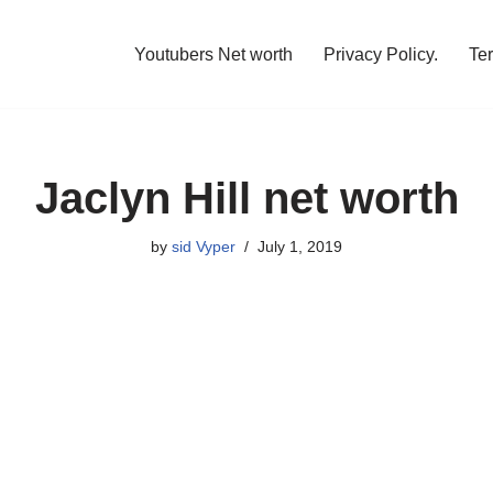
Youtubers Net worth
Privacy Policy.
Te
Jaclyn Hill net worth
by
sid Vyper
July 1, 2019