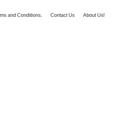
rms and Conditions.
Contact Us
About Us!