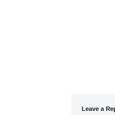
Leave a Re