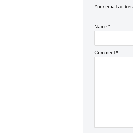
Your email address
Name
*
Comment
*