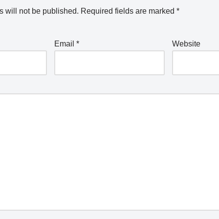
 will not be published.
Required fields are marked
*
Email
*
Website