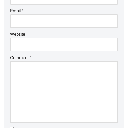
Email
*
Website
Comment
*