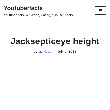
Youtuberfacts
Skip
Youtube Stars Net Worth, Dating, Spouse, Facts.
to
content
Jacksepticeye height
by
sid Vyper
July 8, 2019