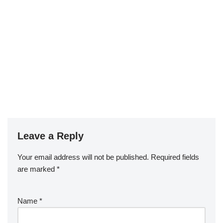
Leave a Reply
Your email address will not be published.
Required fields
are marked
*
Name
*