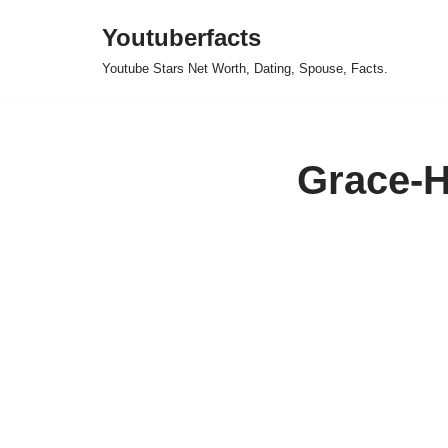
Youtuberfacts
Skip
Youtube Stars Net Worth, Dating, Spouse, Facts.
to
content
Grace-H