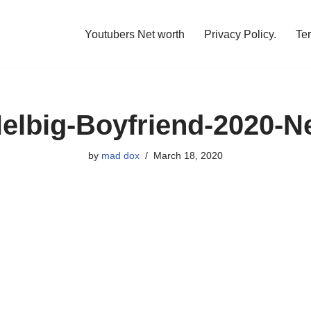
Youtubers Net worth
Privacy Policy.
Te
elbig-Boyfriend-2020-N
by
mad dox
March 18, 2020