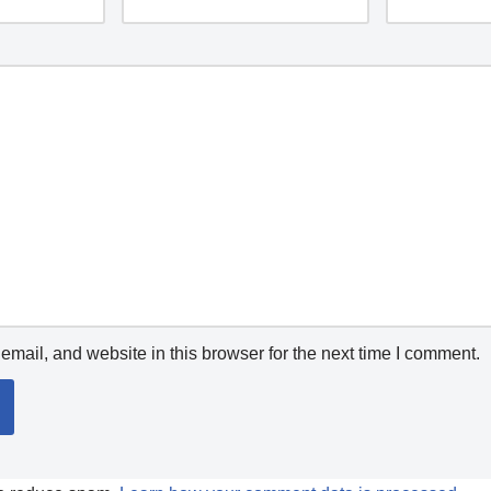
mail, and website in this browser for the next time I comment.