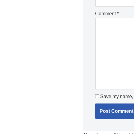
Comment
*
Save my name, e