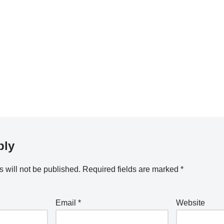
ply
 will not be published.
Required fields are marked
*
Email
*
Website