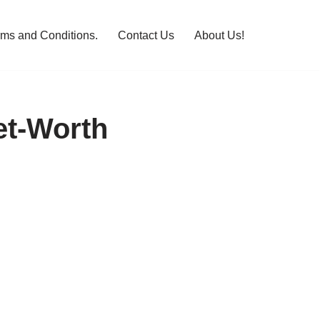
rms and Conditions.
Contact Us
About Us!
et-Worth