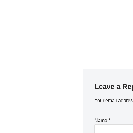
Leave a Re
Your email address
Name
*