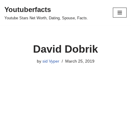
Youtuberfacts
Skip
Youtube Stars Net Worth, Dating, Spouse, Facts.
to
content
David Dobrik
by
sid Vyper
March 25, 2019