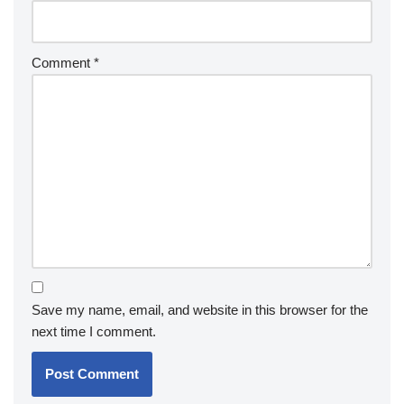
Comment
*
Save my name, email, and website in this browser for the
next time I comment.