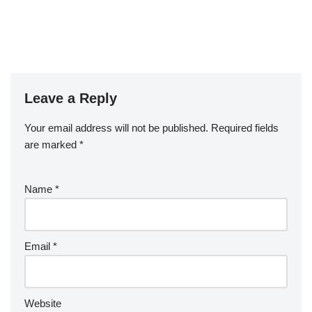
Leave a Reply
Your email address will not be published.
Required fields
are marked
*
Name
*
Email
*
Website