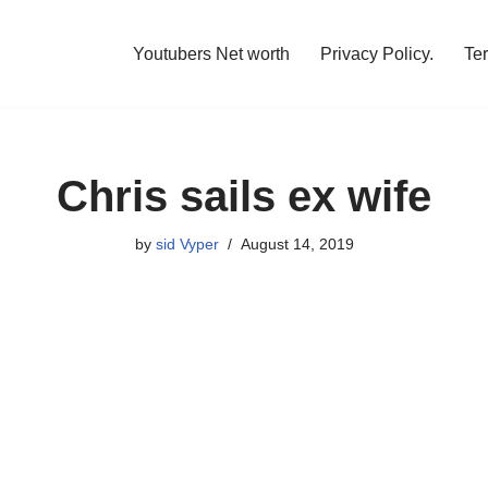
Youtubers Net worth
Privacy Policy.
Te
Chris sails ex wife
by
sid Vyper
August 14, 2019