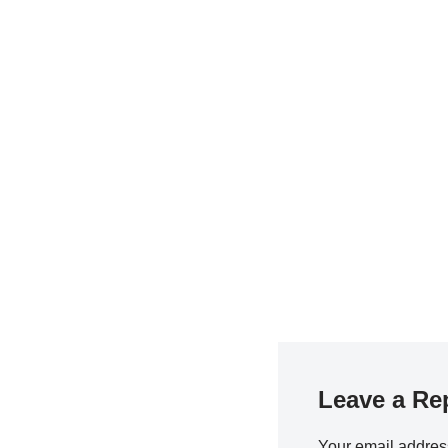
Leave a Re
Your email address