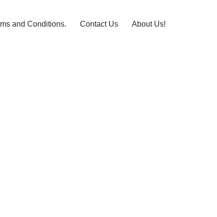
rms and Conditions.
Contact Us
About Us!