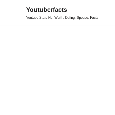
Youtuberfacts
Skip
Youtube Stars Net Worth, Dating, Spouse, Facts.
to
content