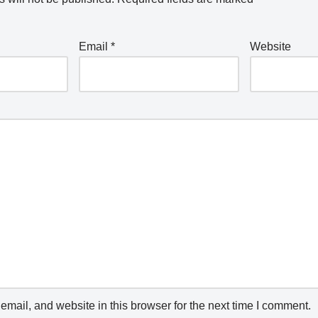
Email
*
Website
mail, and website in this browser for the next time I comment.