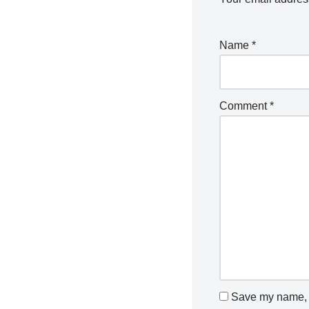
Name
*
Comment
*
Save my name, e