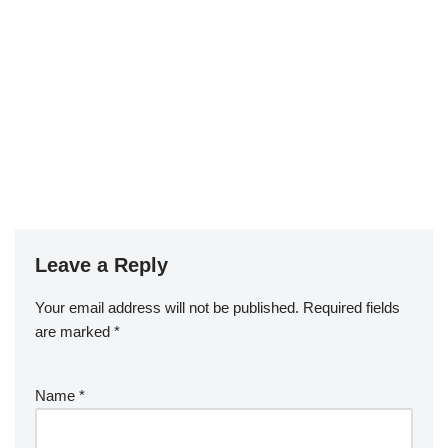
Leave a Reply
Your email address will not be published.
Required fields
are marked
*
Name
*