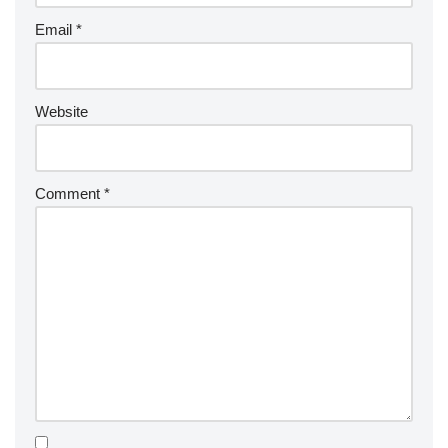
Email
*
Website
Comment
*