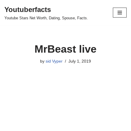
Youtuberfacts
Skip
Youtube Stars Net Worth, Dating, Spouse, Facts.
to
content
MrBeast live
by
sid Vyper
July 1, 2019