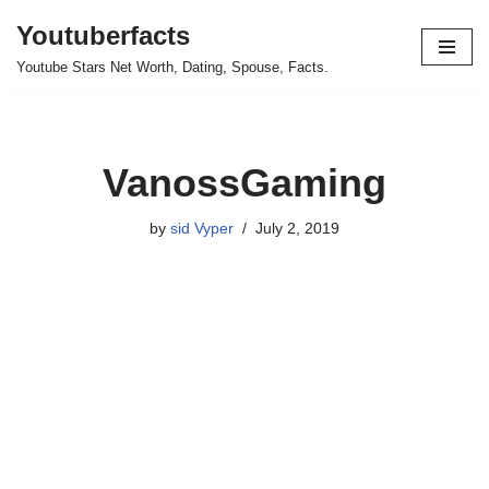
Youtuberfacts
Skip
Youtube Stars Net Worth, Dating, Spouse, Facts.
to
content
VanossGaming
by
sid Vyper
July 2, 2019