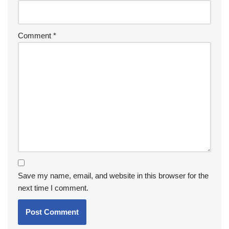
Comment
*
Save my name, email, and website in this browser for the
next time I comment.