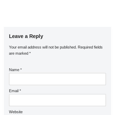
Leave a Reply
Your email address will not be published.
Required fields
are marked
*
Name
*
Email
*
Website