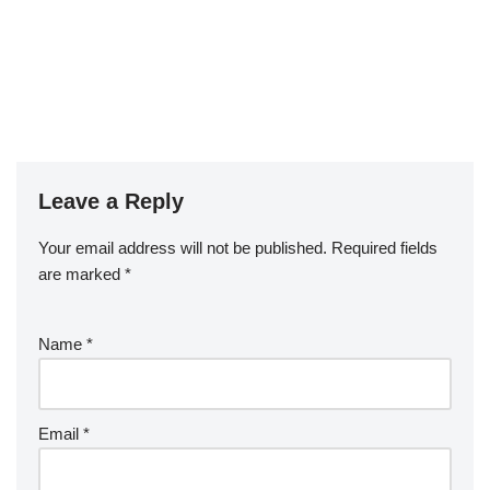
Leave a Reply
Your email address will not be published.
Required fields
are marked
*
Name
*
Email
*