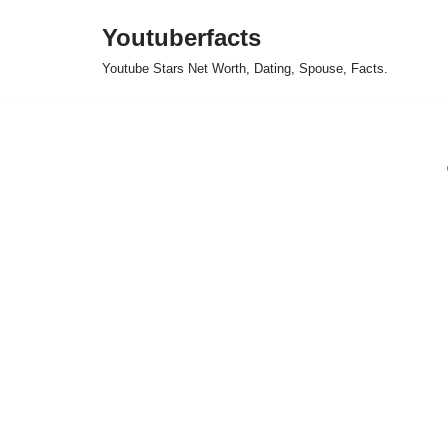
Youtuberfacts
Skip
Youtube Stars Net Worth, Dating, Spouse, Facts.
to
content