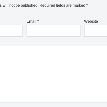
 will not be published.
Required fields are marked
*
Email
*
Website