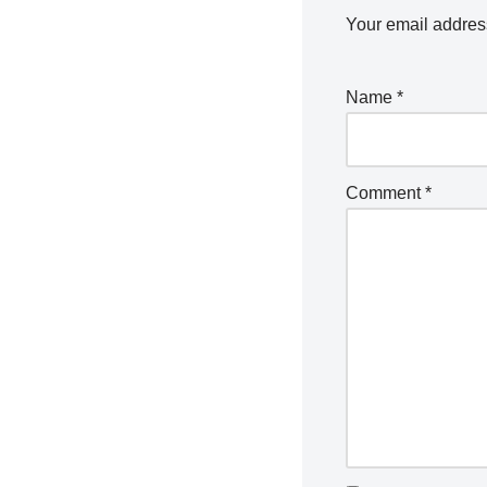
Your email address
Name
*
Comment
*