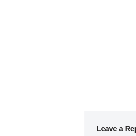
Leave a Re