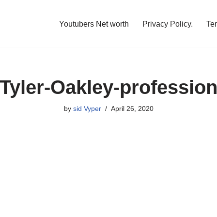
Youtubers Net worth
Privacy Policy.
Te
Tyler-Oakley-professio
by
sid Vyper
April 26, 2020