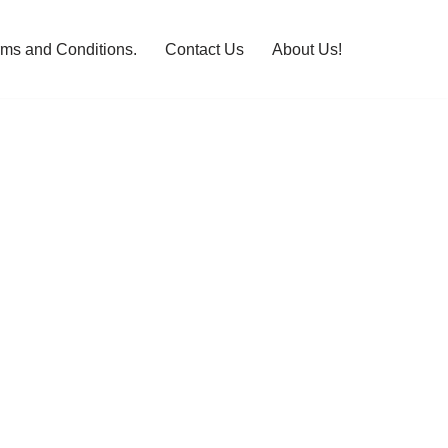
rms and Conditions.
Contact Us
About Us!
n