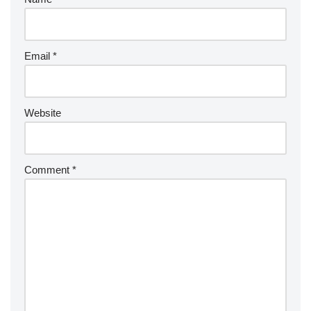
Email
*
Website
Comment
*