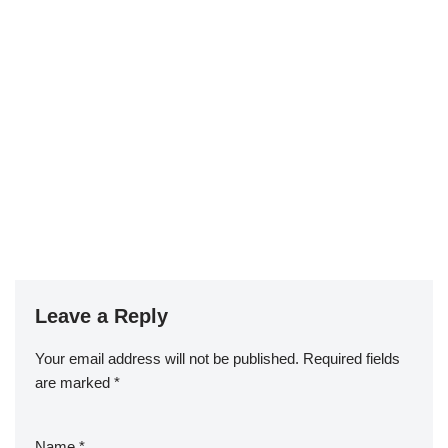
Leave a Reply
Your email address will not be published.
Required fields
are marked
*
Name
*