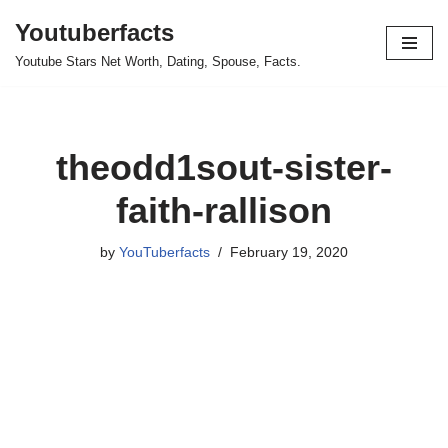
Youtuberfacts
Skip
Youtube Stars Net Worth, Dating, Spouse, Facts.
to
content
theodd1sout-sister-
faith-rallison
by
YouTuberfacts
February 19, 2020