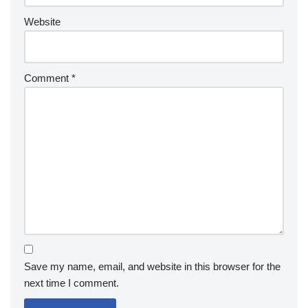
Website
Comment
*
Save my name, email, and website in this browser for the
next time I comment.