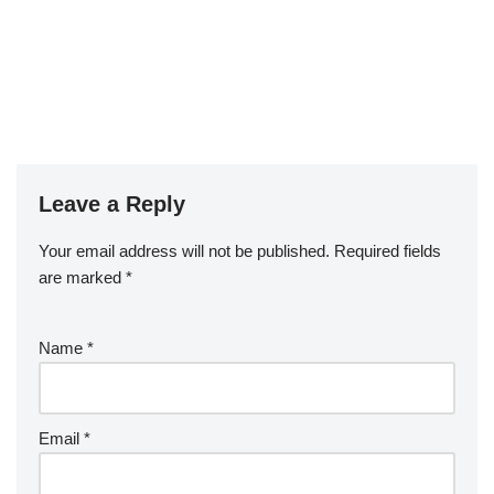
Leave a Reply
Your email address will not be published.
Required fields
are marked
*
Name
*
Email
*