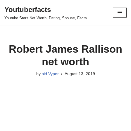
Youtuberfacts
Skip
Youtube Stars Net Worth, Dating, Spouse, Facts.
to
content
Robert James Rallison
net worth
by
sid Vyper
August 13, 2019