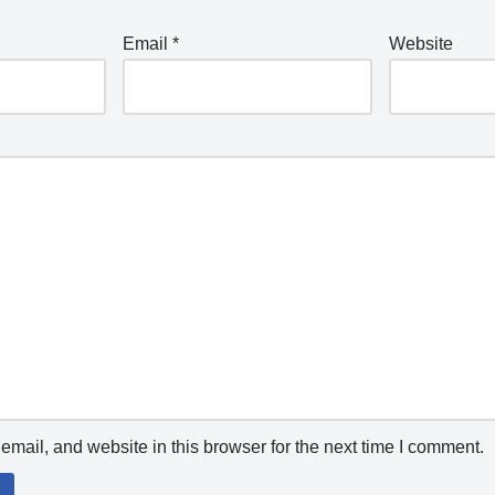
Email
*
Website
mail, and website in this browser for the next time I comment.