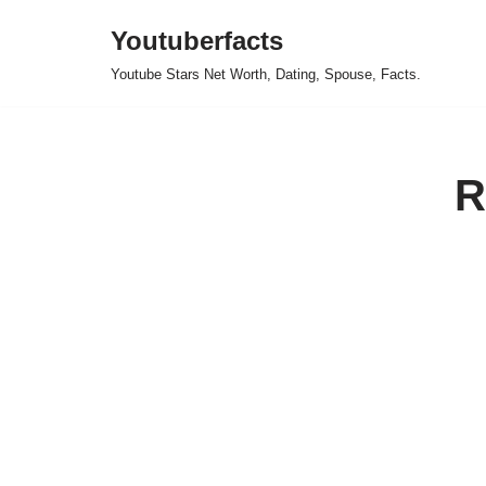
Youtuberfacts
Skip
Youtube Stars Net Worth, Dating, Spouse, Facts.
to
content
R