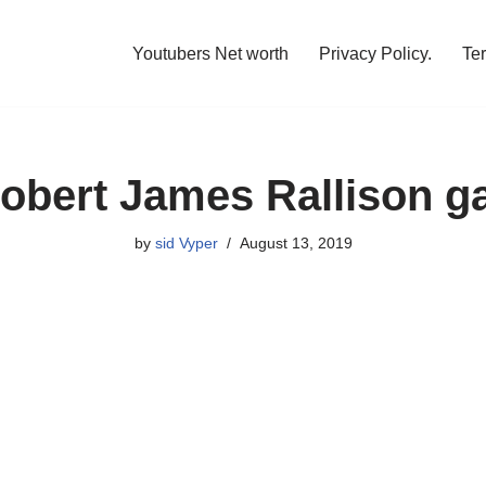
Youtubers Net worth
Privacy Policy.
Te
obert James Rallison g
by
sid Vyper
August 13, 2019