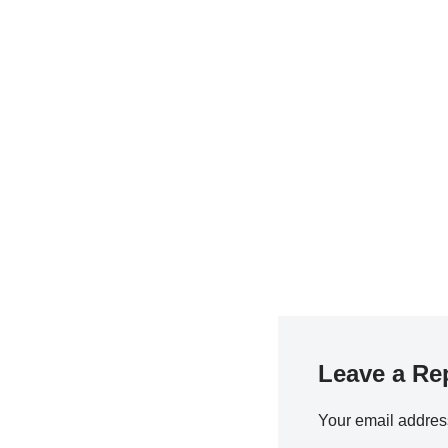
Leave a Re
Your email address