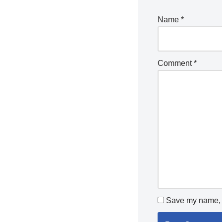
Name
*
Comment
*
Save my name, e