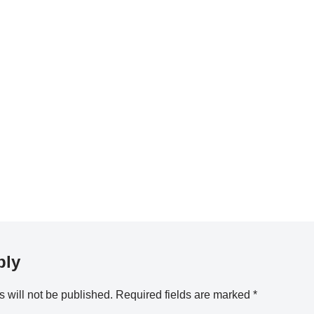
ply
 will not be published.
Required fields are marked
*