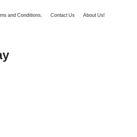
rms and Conditions.
Contact Us
About Us!
ay