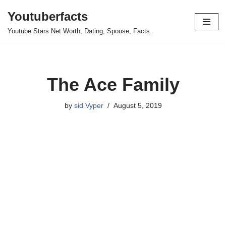
Youtuberfacts
Skip
Youtube Stars Net Worth, Dating, Spouse, Facts.
to
content
The Ace Family
by
sid Vyper
August 5, 2019