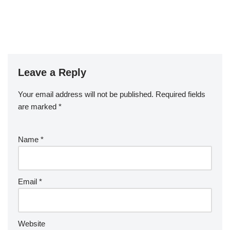
Leave a Reply
Your email address will not be published.
Required fields
are marked
*
Name
*
Email
*
Website