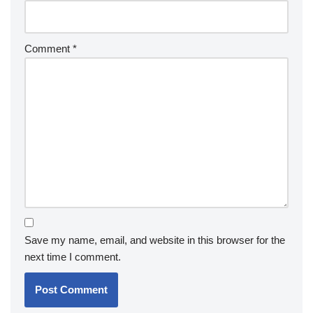
Comment
*
Save my name, email, and website in this browser for the
next time I comment.