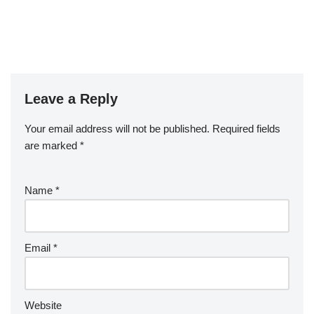
Leave a Reply
Your email address will not be published.
Required fields
are marked
*
Name
*
Email
*
Website