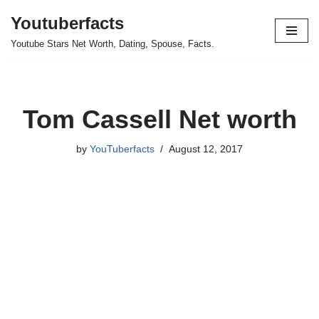
Youtuberfacts
Skip
Youtube Stars Net Worth, Dating, Spouse, Facts.
to
content
Tom Cassell Net worth
by
YouTuberfacts
August 12, 2017