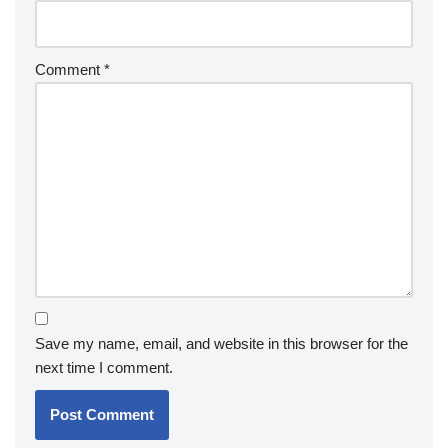
Comment
*
Save my name, email, and website in this browser for the
next time I comment.