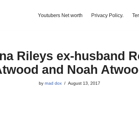
Youtubers Net worth
Privacy Policy.
Te
na Rileys ex-husband 
Atwood and Noah Atwoo
by
mad dox
August 13, 2017