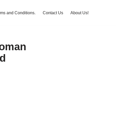
rms and Conditions.
Contact Us
About Us!
Roman
d