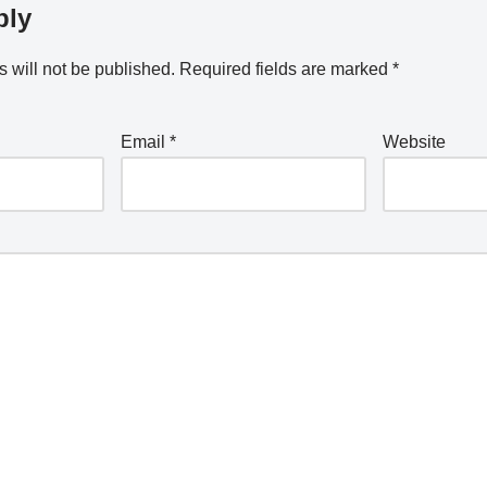
ply
 will not be published.
Required fields are marked
*
Email
*
Website