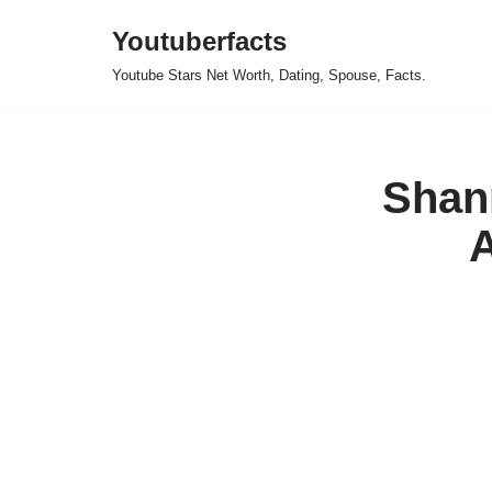
Youtuberfacts
Skip
Youtube Stars Net Worth, Dating, Spouse, Facts.
to
content
Shan