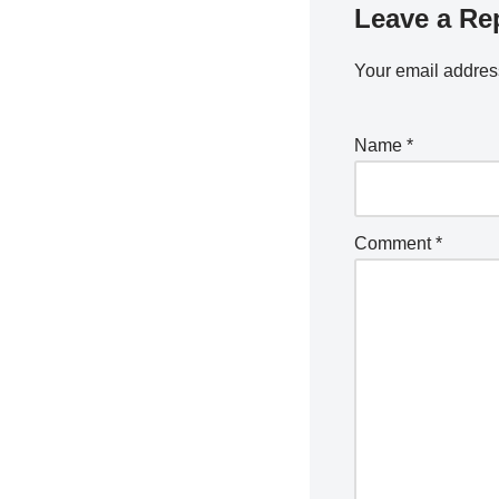
Leave a Re
Your email address
Name
*
Comment
*