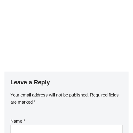
Leave a Reply
Your email address will not be published.
Required fields
are marked
*
Name
*