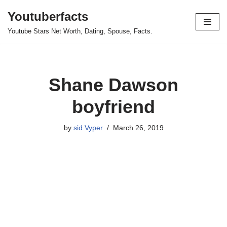
Youtuberfacts
Skip
Youtube Stars Net Worth, Dating, Spouse, Facts.
to
content
Shane Dawson
boyfriend
by
sid Vyper
March 26, 2019