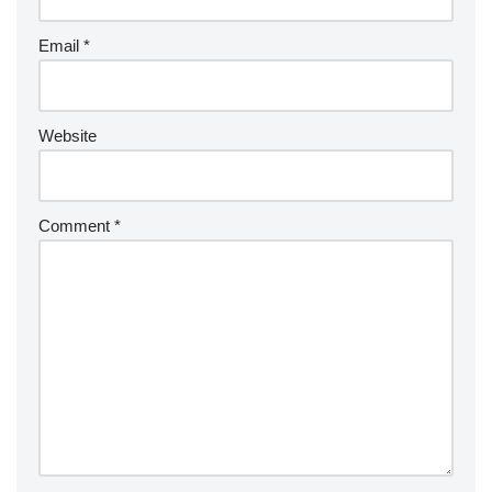
Email
*
Website
Comment
*