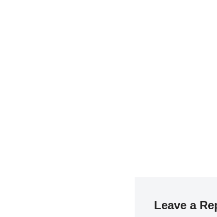
Leave a Re