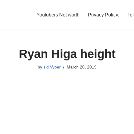
Youtubers Net worth
Privacy Policy.
Te
Ryan Higa height
by
sid Vyper
March 20, 2019