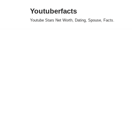
Youtuberfacts
Skip
Youtube Stars Net Worth, Dating, Spouse, Facts.
to
content