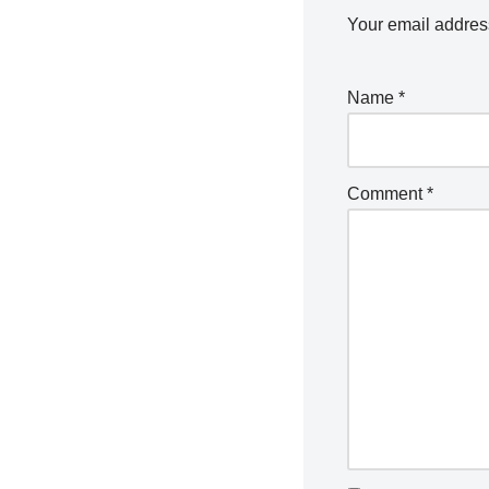
Your email address
Name
*
Comment
*