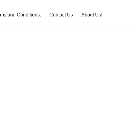
rms and Conditions.
Contact Us
About Us!