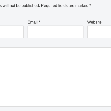
 will not be published.
Required fields are marked
*
Email
*
Website