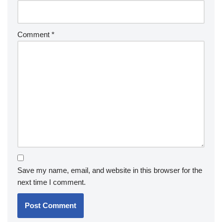
Comment
*
Save my name, email, and website in this browser for the
next time I comment.