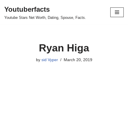
Youtuberfacts
Skip
Youtube Stars Net Worth, Dating, Spouse, Facts.
to
content
Ryan Higa
by
sid Vyper
March 20, 2019