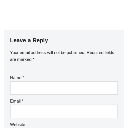
Leave a Reply
Your email address will not be published.
Required fields
are marked
*
Name
*
Email
*
Website