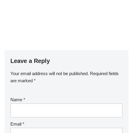
Leave a Reply
Your email address will not be published.
Required fields
are marked
*
Name
*
Email
*