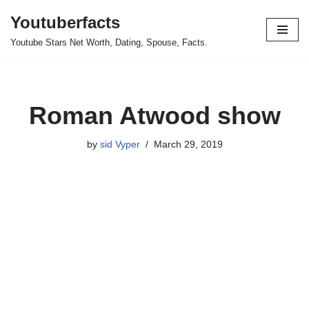
Youtuberfacts
Skip
Youtube Stars Net Worth, Dating, Spouse, Facts.
to
content
Roman Atwood show
by
sid Vyper
March 29, 2019