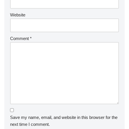
Website
Comment
*
Save my name, email, and website in this browser for the
next time I comment.