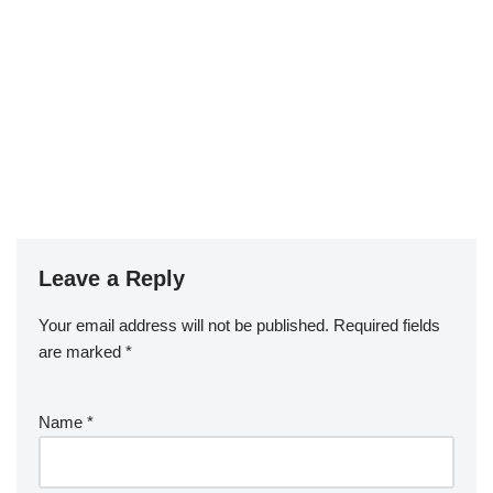
Leave a Reply
Your email address will not be published.
Required fields
are marked
*
Name
*