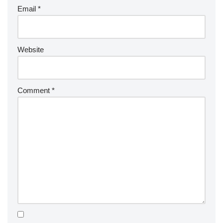
Email
*
Website
Comment
*