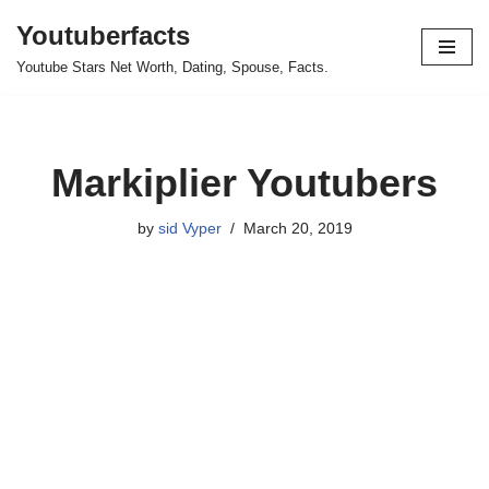
Youtuberfacts
Skip
Youtube Stars Net Worth, Dating, Spouse, Facts.
to
content
Markiplier Youtubers
by
sid Vyper
March 20, 2019