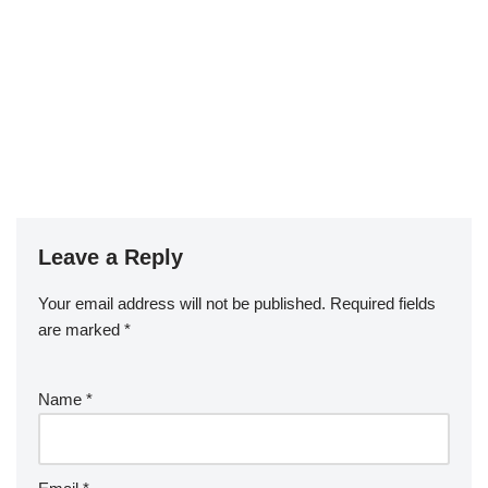
Leave a Reply
Your email address will not be published.
Required fields
are marked
*
Name
*