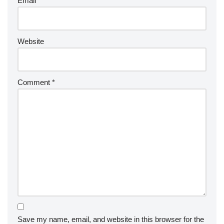
Email
*
Website
Comment
*
Save my name, email, and website in this browser for the