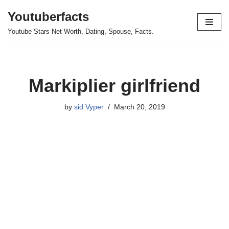
Youtuberfacts
Skip
Youtube Stars Net Worth, Dating, Spouse, Facts.
to
content
Markiplier girlfriend
by
sid Vyper
March 20, 2019