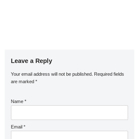
Leave a Reply
Your email address will not be published.
Required fields
are marked
*
Name
*
Email
*