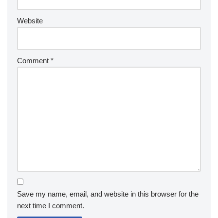
Website
Comment
*
Save my name, email, and website in this browser for the
next time I comment.