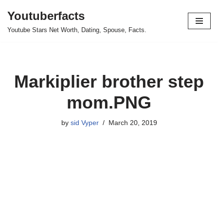
Youtuberfacts
Skip
Youtube Stars Net Worth, Dating, Spouse, Facts.
to
content
Markiplier brother step
mom.PNG
by
sid Vyper
March 20, 2019