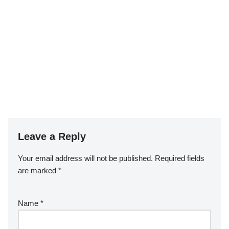
Leave a Reply
Your email address will not be published.
Required fields
are marked
*
Name
*