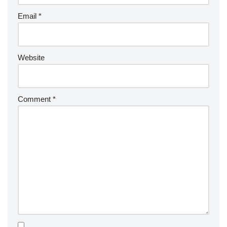
Email
*
Website
Comment
*