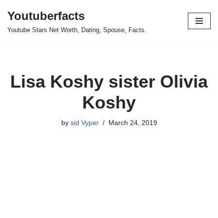
Youtuberfacts
Skip
Youtube Stars Net Worth, Dating, Spouse, Facts.
to
content
Lisa Koshy sister Olivia
Koshy
by
sid Vyper
March 24, 2019