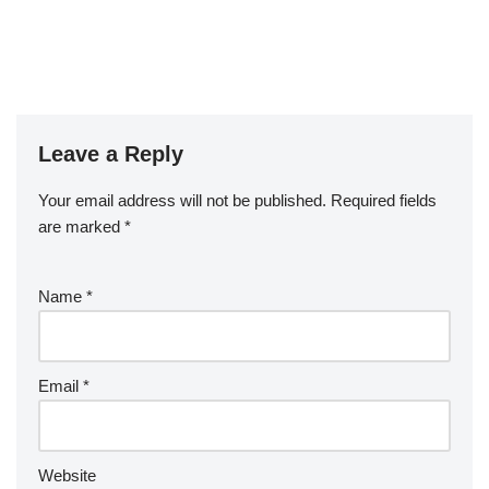
Leave a Reply
Your email address will not be published.
Required fields
are marked
*
Name
*
Email
*
Website