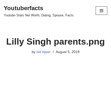
Youtuberfacts
Skip
Youtube Stars Net Worth, Dating, Spouse, Facts.
to
content
Lilly Singh parents.png
by
sid Vyper
August 5, 2019