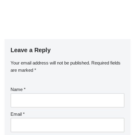
Leave a Reply
Your email address will not be published.
Required fields
are marked
*
Name
*
Email
*