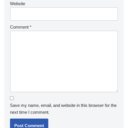
Website
Comment
*
Save my name, email, and website in this browser for the
next time I comment.