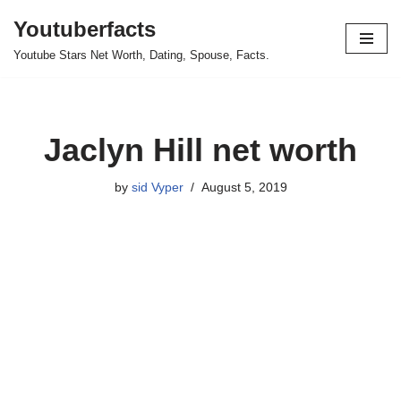
Youtuberfacts
Skip
Youtube Stars Net Worth, Dating, Spouse, Facts.
to
content
Jaclyn Hill net worth
by
sid Vyper
August 5, 2019