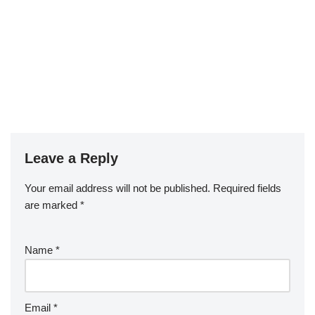
Leave a Reply
Your email address will not be published.
Required fields
are marked
*
Name
*
Email
*