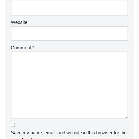
Website
Comment
*
Save my name, email, and website in this browser for the