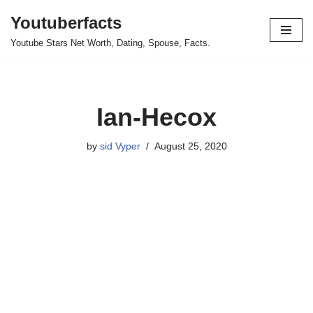
Youtuberfacts
Skip
Youtube Stars Net Worth, Dating, Spouse, Facts.
to
content
Ian-Hecox
by
sid Vyper
August 25, 2020