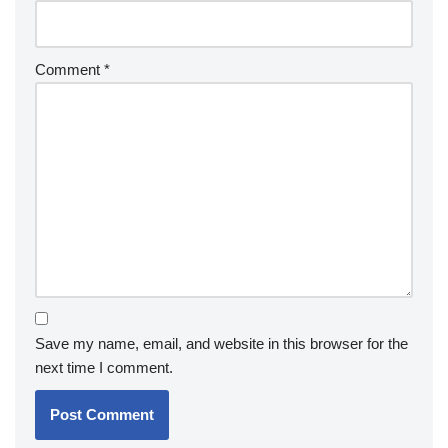
Comment
*
Save my name, email, and website in this browser for the
next time I comment.