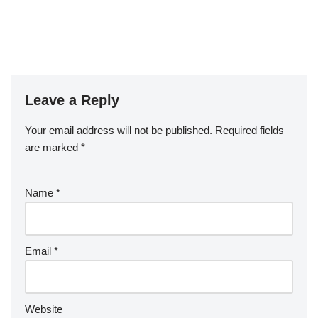
Leave a Reply
Your email address will not be published.
Required fields
are marked
*
Name
*
Email
*
Website