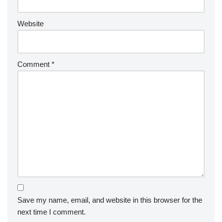
Website
Comment
*
Save my name, email, and website in this browser for the
next time I comment.