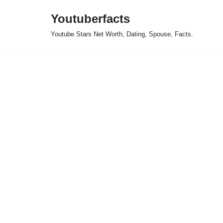
Youtuberfacts
Skip
Youtube Stars Net Worth, Dating, Spouse, Facts.
to
content