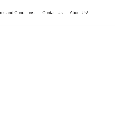
rms and Conditions.
Contact Us
About Us!