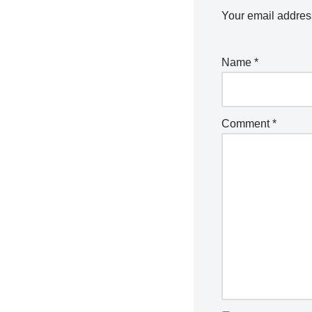
Your email address
Name
*
Comment
*