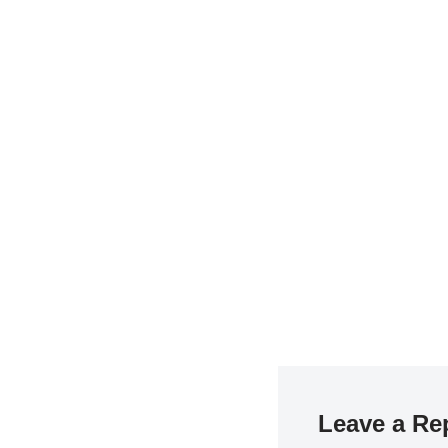
Leave a Re