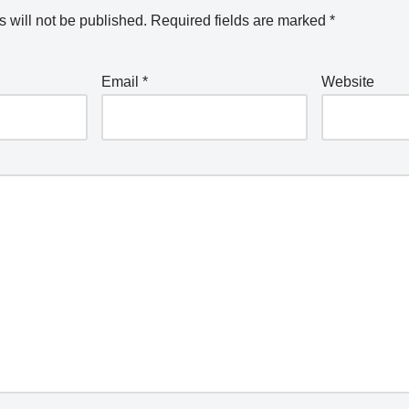
 will not be published.
Required fields are marked
*
Email
*
Website