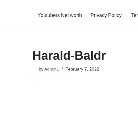
Youtubers Net worth
Privacy Policy.
Te
Harald-Baldr
by
Admin1
February 7, 2022