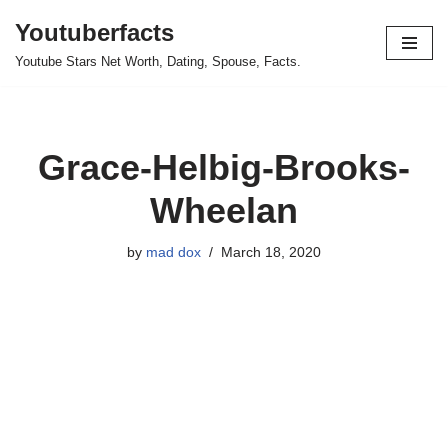
Youtuberfacts
Skip
Youtube Stars Net Worth, Dating, Spouse, Facts.
to
content
Grace-Helbig-Brooks-
Wheelan
by
mad dox
March 18, 2020