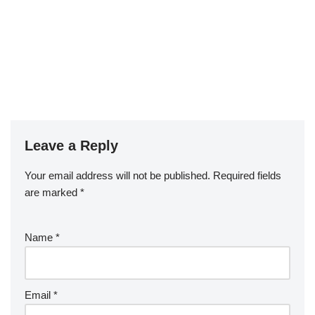
Leave a Reply
Your email address will not be published.
Required fields
are marked
*
Name
*
Email
*