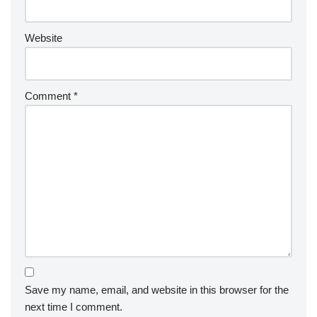
Website
Comment
*
Save my name, email, and website in this browser for the
next time I comment.