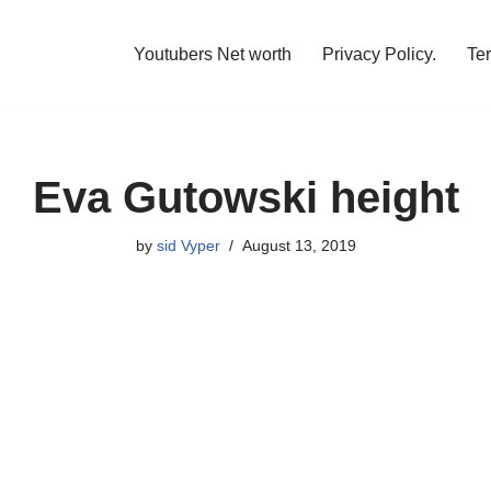
Youtubers Net worth
Privacy Policy.
Te
Eva Gutowski height
by
sid Vyper
August 13, 2019