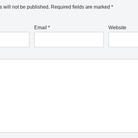
 will not be published.
Required fields are marked
*
Email
*
Website