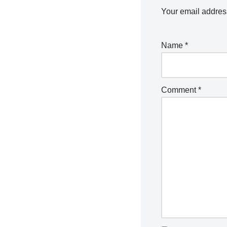
Your email address
Name
*
Comment
*