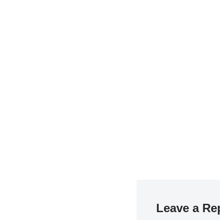
Leave a Re