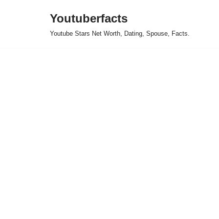
Youtuberfacts
Skip
Youtube Stars Net Worth, Dating, Spouse, Facts.
to
content