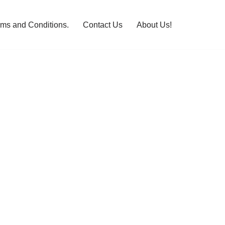
rms and Conditions.
Contact Us
About Us!