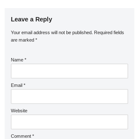
Leave a Reply
Your email address will not be published.
Required fields
are marked
*
Name
*
Email
*
Website
Comment
*