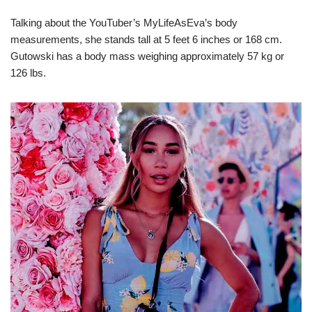
Talking about the YouTuber’s MyLifeAsEva’s body
measurements, she stands tall at 5 feet 6 inches or 168 cm.
Gutowski has a body mass weighing approximately 57 kg or
126 lbs.