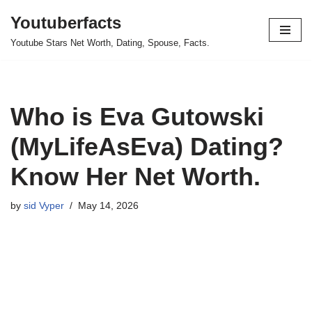
Youtuberfacts
Skip
Youtube Stars Net Worth, Dating, Spouse, Facts.
to
content
Who is Eva Gutowski
(MyLifeAsEva) Dating?
Know Her Net Worth.
by
sid Vyper
May 14, 2026