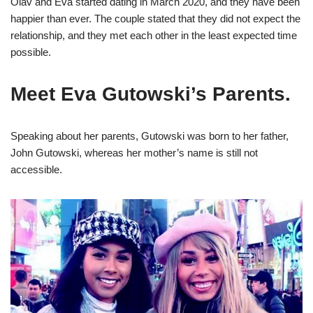
Olav and Eva started dating in March 2020, and they have been
happier than ever. The couple stated that they did not expect the
relationship, and they met each other in the least expected time
possible.
Meet Eva Gutowski’s Parents.
Speaking about her parents, Gutowski was born to her father,
John Gutowski, whereas her mother’s name is still not
accessible.