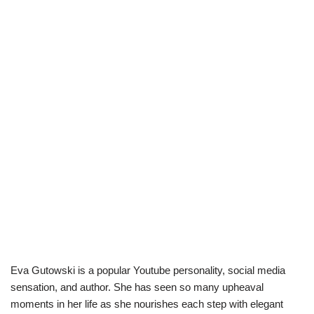
Eva Gutowski is a popular Youtube personality, social media
sensation, and author. She has seen so many upheaval
moments in her life as she nourishes each step with elegant