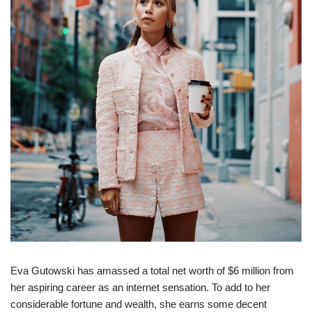
Eva Gutowski has amassed a total net worth of $6 million from
her aspiring career as an internet sensation. To add to her
considerable fortune and wealth, she earns some decent