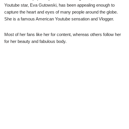
Youtube star, Eva Gutowski, has been appealing enough to
capture the heart and eyes of many people around the globe.
She is a famous American Youtube sensation and Vlogger.
Most of her fans like her for content, whereas others follow her
for her beauty and fabulous body.