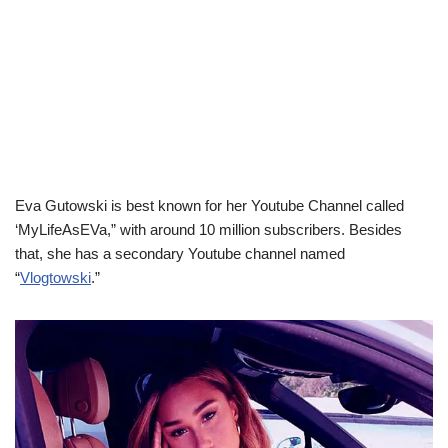
Eva Gutowski is best known for her Youtube Channel called
‘MyLifeAsEVa,” with around 10 million subscribers. Besides
that, she has a secondary Youtube channel named
“
Vlogtowski
.”