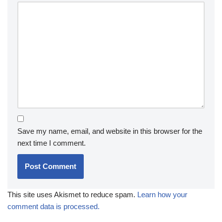
Save my name, email, and website in this browser for the
next time I comment.
This site uses Akismet to reduce spam.
Learn how your
comment data is processed.