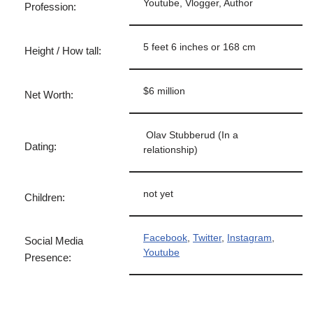
Youtube, Vlogger, Author
Profession:
5 feet 6 inches or 168 cm
Height / How tall:
$6 million
Net Worth:
Olav Stubberud (In a
Dating:
relationship)
not yet
Children:
Facebook
,
Twitter
,
Instagram
,
Social Media
Youtube
Presence: