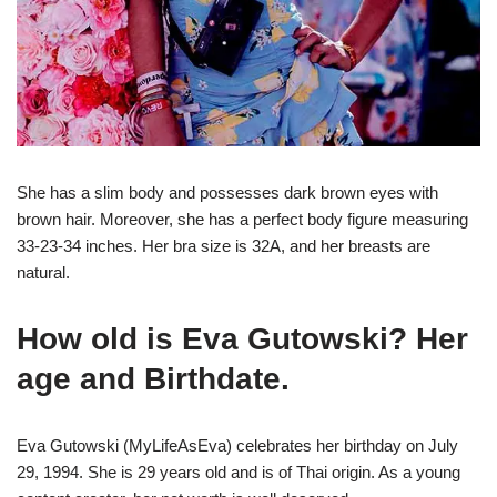
She has a slim body and possesses dark brown eyes with
brown hair. Moreover, she has a perfect body figure measuring
33-23-34 inches. Her bra size is 32A, and her breasts are
natural.
How old is Eva Gutowski? Her
age and Birthdate.
Eva Gutowski (MyLifeAsEva) celebrates her birthday on July
29, 1994. She is 29 years old and is of Thai origin. As a young