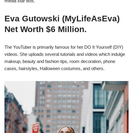
media star lists.
Eva Gutowski (MyLifeAsEva)
Net Worth $6 Million.
The YouTuber is primarily famous for her DO It Yourself (DIY)
videos. She uploads several tutorials and videos which indulge
makeup, beauty and fashion tips, room decoration, phone
cases, hairstyles, Halloween costumes, and others.