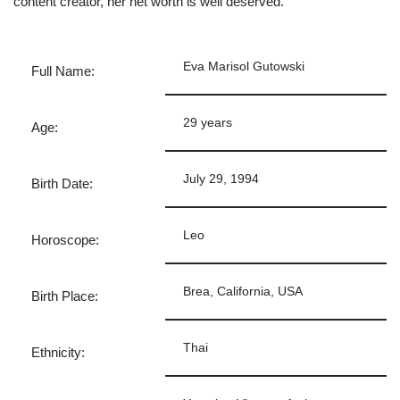
content creator, her net worth is well deserved.
Eva Marisol Gutowski
Full Name:
29 years
Age:
July 29, 1994
Birth Date:
Leo
Horoscope:
Brea, California, USA
Birth Place:
Thai
Ethnicity: