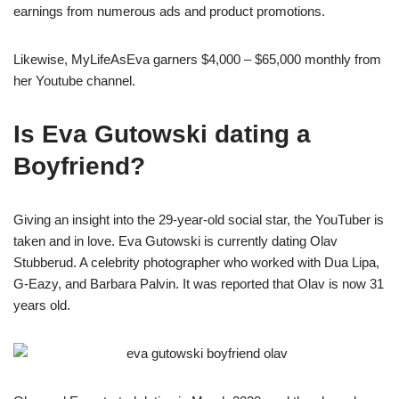
earnings from numerous ads and product promotions.
Likewise, MyLifeAsEva garners $4,000 – $65,000 monthly from
her Youtube channel.
Is Eva Gutowski dating a
Boyfriend?
Giving an insight into the 29-year-old social star, the YouTuber is
taken and in love. Eva Gutowski is currently dating Olav
Stubberud. A celebrity photographer who worked with Dua Lipa,
G-Eazy, and Barbara Palvin. It was reported that Olav is now 31
years old.