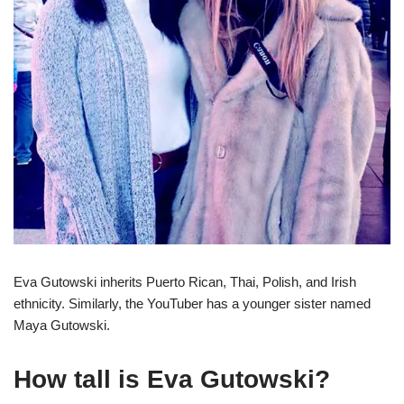
Eva Gutowski inherits Puerto Rican, Thai, Polish, and Irish
ethnicity. Similarly, the YouTuber has a younger sister named
Maya Gutowski.
How tall is Eva Gutowski?