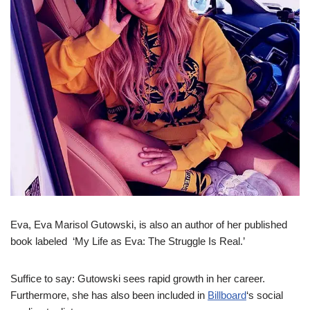
Eva, Eva Marisol Gutowski, is also an author of her published
book labeled ‘My Life as Eva: The Struggle Is Real.’
Suffice to say: Gutowski sees rapid growth in her career.
Furthermore, she has also been included in
Billboard
‘s social