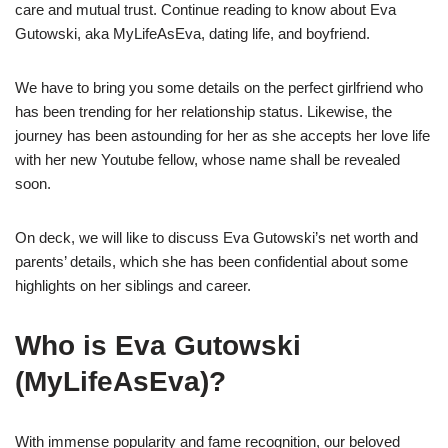
care and mutual trust. Continue reading to know about Eva
Gutowski, aka MyLifeAsEva, dating life, and boyfriend.
We have to bring you some details on the perfect girlfriend who
has been trending for her relationship status. Likewise, the
journey has been astounding for her as she accepts her love life
with her new Youtube fellow, whose name shall be revealed
soon.
On deck, we will like to discuss Eva Gutowski’s net worth and
parents’ details, which she has been confidential about some
highlights on her siblings and career.
Who is Eva Gutowski
(MyLifeAsEva)?
With immense popularity and fame recognition, our beloved