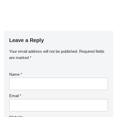
Leave a Reply
Your email address will not be published.
Required fields
are marked
*
Name
*
Email
*