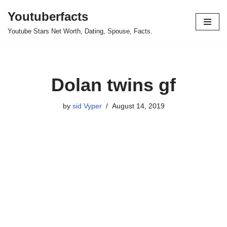
Youtuberfacts
Skip
Youtube Stars Net Worth, Dating, Spouse, Facts.
to
content
Dolan twins gf
by
sid Vyper
August 14, 2019