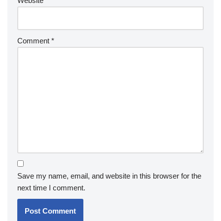
Website
Comment
*
Save my name, email, and website in this browser for the
next time I comment.