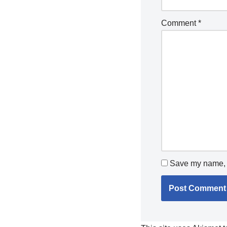
Comment
*
Save my name, e