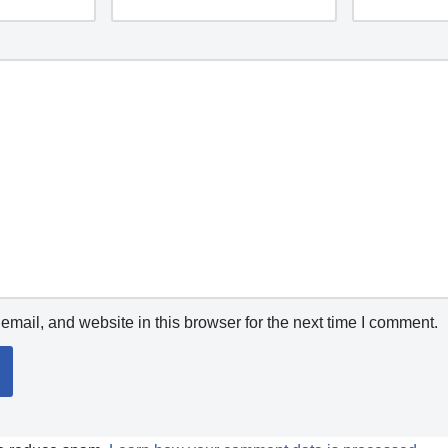
mail, and website in this browser for the next time I comment.