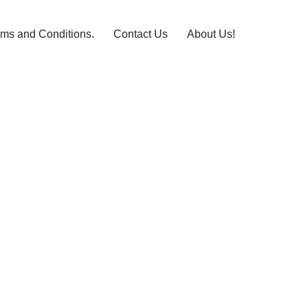
rms and Conditions.
Contact Us
About Us!