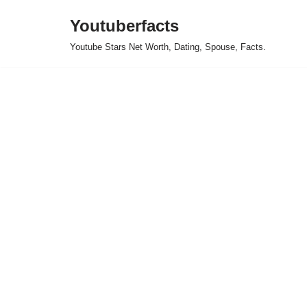
Youtuberfacts
Skip
Youtube Stars Net Worth, Dating, Spouse, Facts.
to
content