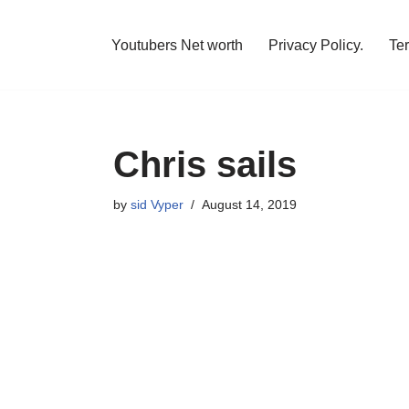
Youtubers Net worth
Privacy Policy.
Te
Chris sails
by
sid Vyper
August 14, 2019