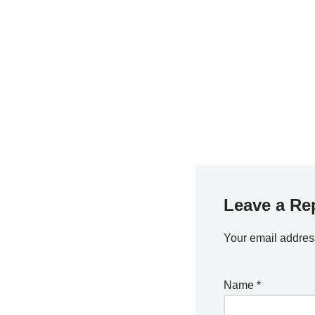
Leave a Re
Your email address
Name
*