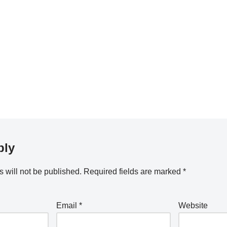
ply
 will not be published.
Required fields are marked
*
Email
*
Website