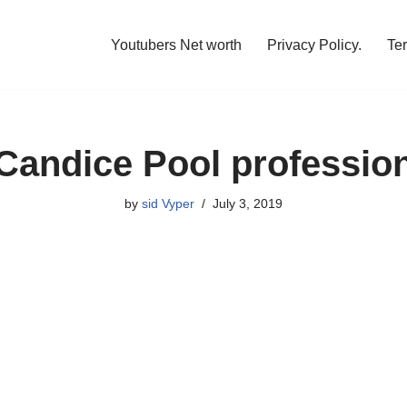
Youtubers Net worth
Privacy Policy.
Te
Candice Pool professio
by
sid Vyper
July 3, 2019