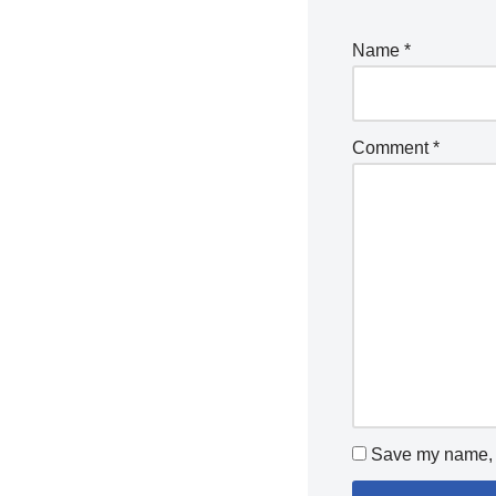
Name
*
Comment
*
Save my name, e