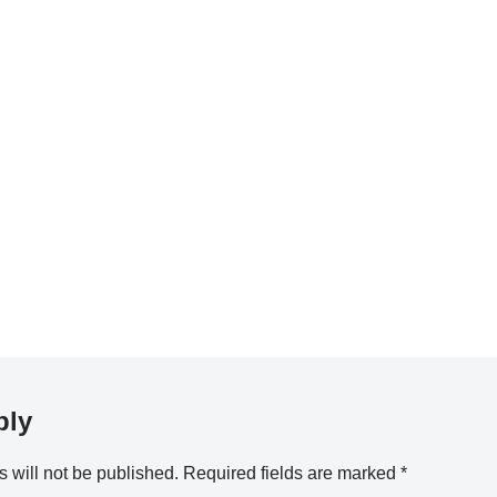
ply
 will not be published.
Required fields are marked
*