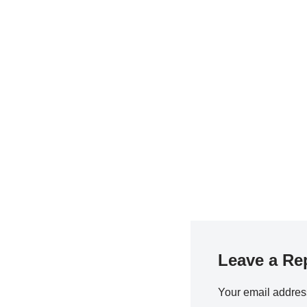
Leave a Re
Your email address