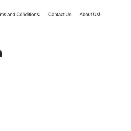
rms and Conditions.
Contact Us
About Us!
n