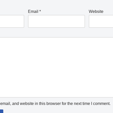
Email
*
Website
mail, and website in this browser for the next time I comment.