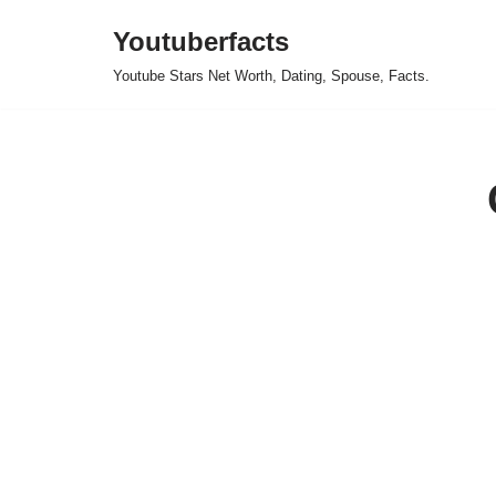
Youtuberfacts
Skip
Youtube Stars Net Worth, Dating, Spouse, Facts.
to
content