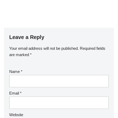
Leave a Reply
Your email address will not be published.
Required fields
are marked
*
Name
*
Email
*
Website