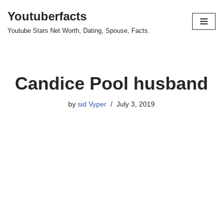
Youtuberfacts
Skip
Youtube Stars Net Worth, Dating, Spouse, Facts.
to
content
Candice Pool husband
by
sid Vyper
July 3, 2019