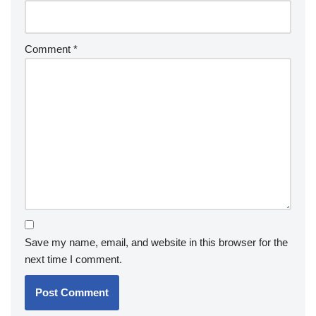
Comment
*
Save my name, email, and website in this browser for the
next time I comment.