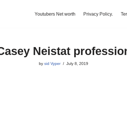
Youtubers Net worth
Privacy Policy.
Te
Casey Neistat professio
by
sid Vyper
July 8, 2019