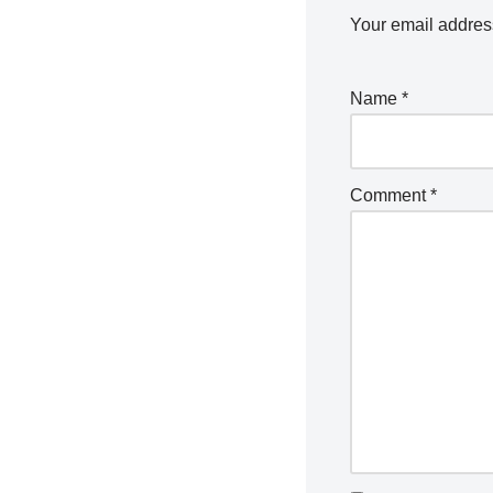
Your email address
Name
*
Comment
*