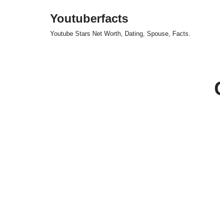
Youtuberfacts
Skip
Youtube Stars Net Worth, Dating, Spouse, Facts.
to
content