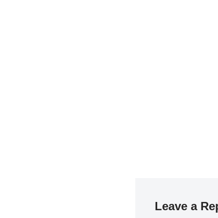
Leave a Re