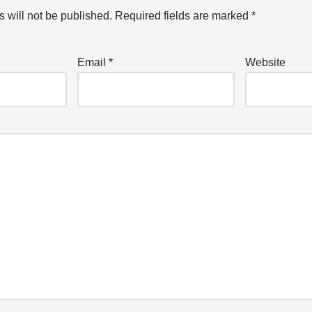
 will not be published.
Required fields are marked
*
Email
*
Website