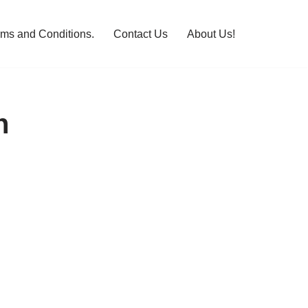
rms and Conditions.
Contact Us
About Us!
n