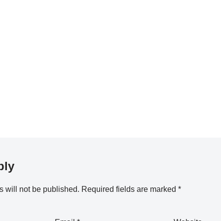
ply
 will not be published.
Required fields are marked
*