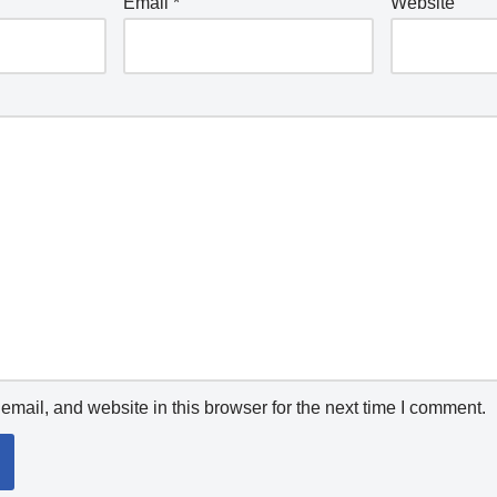
Email
*
Website
mail, and website in this browser for the next time I comment.