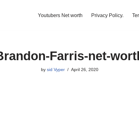
Youtubers Net worth
Privacy Policy.
Te
Brandon-Farris-net-wort
by
sid Vyper
April 26, 2020