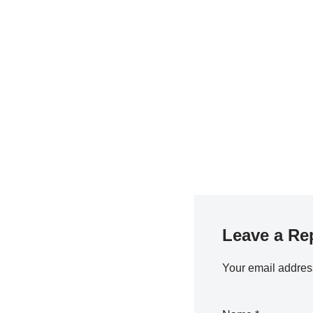
Leave a Re
Your email address