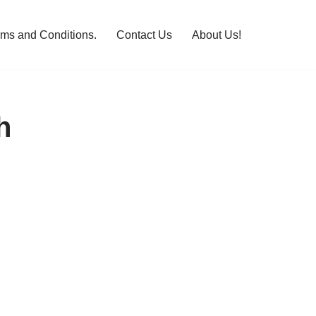
rms and Conditions.
Contact Us
About Us!
h