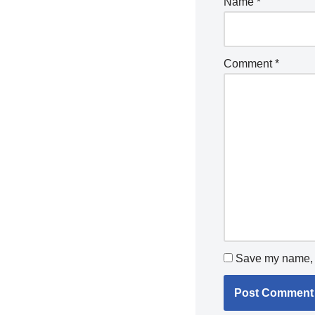
Name
*
Comment
*
Save my name, e