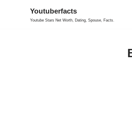
Youtuberfacts
Skip
Youtube Stars Net Worth, Dating, Spouse, Facts.
to
content