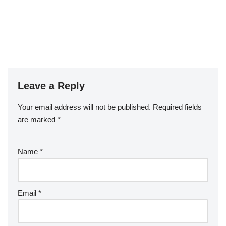
Leave a Reply
Your email address will not be published.
Required fields
are marked
*
Name
*
Email
*