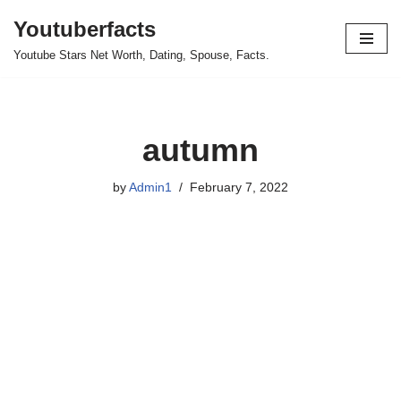
Youtuberfacts
Skip
Youtube Stars Net Worth, Dating, Spouse, Facts.
to
content
autumn
by
Admin1
February 7, 2022