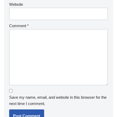
Website
Comment
*
Save my name, email, and website in this browser for the
next time I comment.